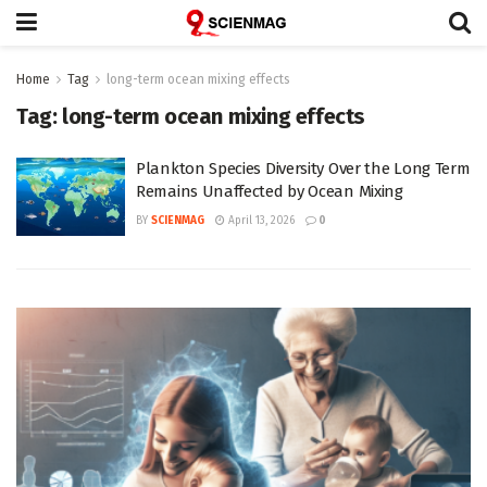
Home
Tag
long-term ocean mixing effects
Tag:
long-term ocean mixing effects
Plankton Species Diversity Over the Long Term
Remains Unaffected by Ocean Mixing
BY
SCIENMAG
April 13, 2026
0