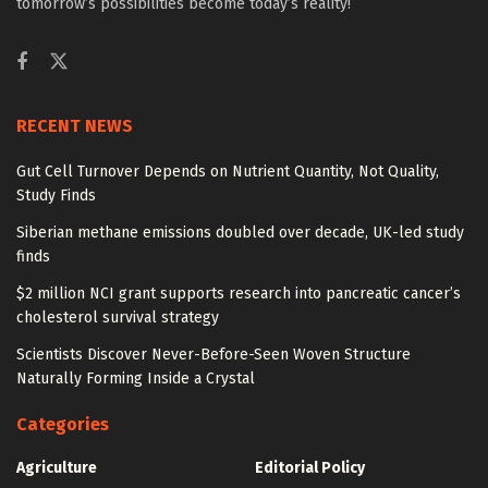
tomorrow’s possibilities become today’s reality!
RECENT NEWS
Gut Cell Turnover Depends on Nutrient Quantity, Not Quality,
Study Finds
Siberian methane emissions doubled over decade, UK-led study
finds
$2 million NCI grant supports research into pancreatic cancer’s
cholesterol survival strategy
Scientists Discover Never-Before-Seen Woven Structure
Naturally Forming Inside a Crystal
Categories
Agriculture
Editorial Policy