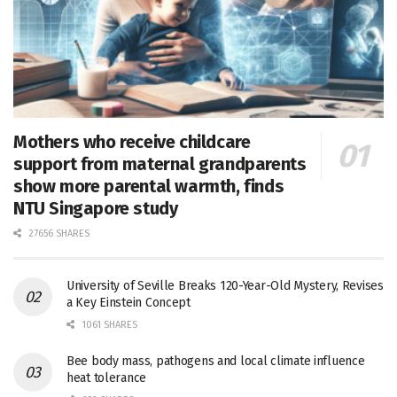
Mothers who receive childcare
support from maternal grandparents
show more parental warmth, finds
NTU Singapore study
27656 SHARES
University of Seville Breaks 120-Year-Old Mystery, Revises
a Key Einstein Concept
1061 SHARES
Bee body mass, pathogens and local climate influence
heat tolerance