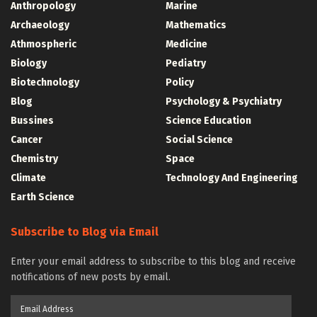
Anthropology
Marine
Archaeology
Mathematics
Athmospheric
Medicine
Biology
Pediatry
Biotechnology
Policy
Blog
Psychology & Psychiatry
Bussines
Science Education
Cancer
Social Science
Chemistry
Space
Climate
Technology And Engineering
Earth Science
Subscribe to Blog via Email
Enter your email address to subscribe to this blog and receive
notifications of new posts by email.
Email