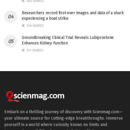
682 SHARES
Researchers record first-ever images and data of a shark
experiencing a boat strike
546 SHARES
Groundbreaking Clinical Trial Reveals Lubiprostone
Enhances Kidney Function
531 SHARES
Embark on a thrilling journey of discovery with Scienmag.com—
your ultimate source for cutting-edge breakthroughs. Immerse
yourself in a world where curiosity knows no limits and