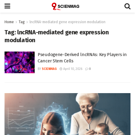
Home
Tag
lncRNA-mediated gene expression modulation
Tag:
lncRNA-mediated gene expression
modulation
Pseudogene-Derived lncRNAs: Key Players in
Cancer Stem Cells
BY
SCIENMAG
April 10, 2026
0