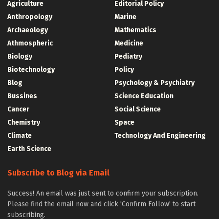
Agriculture
Editorial Policy
Anthropology
Marine
Archaeology
Mathematics
Athmospheric
Medicine
Biology
Pediatry
Biotechnology
Policy
Blog
Psychology & Psychiatry
Bussines
Science Education
Cancer
Social Science
Chemistry
Space
Climate
Technology And Engineering
Earth Science
Subscribe to Blog via Email
Success! An email was just sent to confirm your subscription.
Please find the email now and click 'Confirm Follow' to start
subscribing.