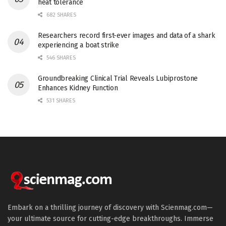
heat tolerance
682 SHARES
Researchers record first-ever images and data of a shark
experiencing a boat strike
546 SHARES
Groundbreaking Clinical Trial Reveals Lubiprostone
Enhances Kidney Function
531 SHARES
Embark on a thrilling journey of discovery with Scienmag.com—
your ultimate source for cutting-edge breakthroughs. Immerse