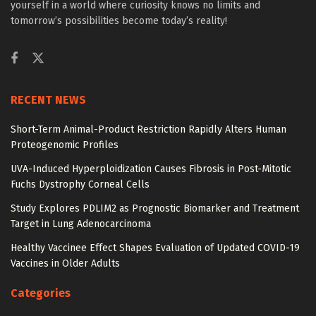
yourself in a world where curiosity knows no limits and
tomorrow’s possibilities become today’s reality!
RECENT NEWS
Short-Term Animal-Product Restriction Rapidly Alters Human
Proteogenomic Profiles
UVA-Induced Hyperploidization Causes Fibrosis in Post-Mitotic
Fuchs Dystrophy Corneal Cells
Study Explores PDLIM2 as Prognostic Biomarker and Treatment
Target in Lung Adenocarcinoma
Healthy Vaccinee Effect Shapes Evaluation of Updated COVID-19
Vaccines in Older Adults
Categories