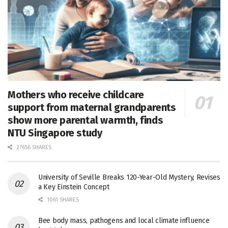
Mothers who receive childcare
support from maternal grandparents
show more parental warmth, finds
NTU Singapore study
27656 SHARES
University of Seville Breaks 120-Year-Old Mystery, Revises
a Key Einstein Concept
1061 SHARES
Bee body mass, pathogens and local climate influence