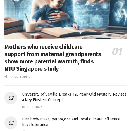
Mothers who receive childcare
support from maternal grandparents
show more parental warmth, finds
NTU Singapore study
27656 SHARES
University of Seville Breaks 120-Year-Old Mystery, Revises
a Key Einstein Concept
1061 SHARES
Bee body mass, pathogens and local climate influence
heat tolerance