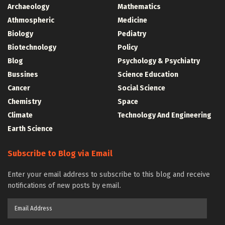
Archaeology
Mathematics
Athmospheric
Medicine
Biology
Pediatry
Biotechnology
Policy
Blog
Psychology & Psychiatry
Bussines
Science Education
Cancer
Social Science
Chemistry
Space
Climate
Technology And Engineering
Earth Science
Subscribe to Blog via Email
Enter your email address to subscribe to this blog and receive
notifications of new posts by email.
Email
Address