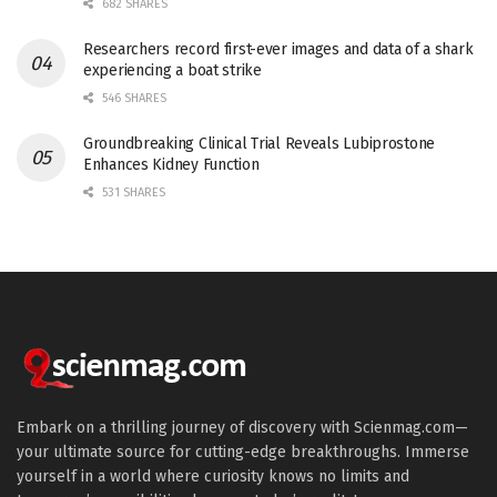
682 SHARES
Researchers record first-ever images and data of a shark
experiencing a boat strike
546 SHARES
Groundbreaking Clinical Trial Reveals Lubiprostone
Enhances Kidney Function
531 SHARES
Embark on a thrilling journey of discovery with Scienmag.com—
your ultimate source for cutting-edge breakthroughs. Immerse
yourself in a world where curiosity knows no limits and