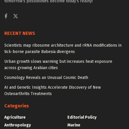
tomorrow’s possibilities become today’s reality!
RECENT NEWS
Scientists map ribosome architecture and rRNA modifications in
tick-borne parasite Babesia divergens
Urban growth slows warming but increases heat exposure
across growing Arabian cities
Cosmology Reveals an Unusual Cosmic Death
AI and Genetic Insights Accelerate Discovery of New
Osteoarthritis Treatments
Categories
Agriculture
Editorial Policy
Anthropology
Marine