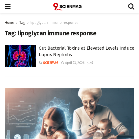
Home
Tag
lipoglycan immune response
Tag:
lipoglycan immune response
Gut Bacterial Toxins at Elevated Levels Induce
Lupus Nephritis
BY
SCIENMAG
April 23, 2026
0