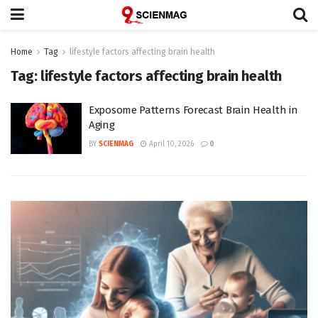
Home
Tag
lifestyle factors affecting brain health
Tag:
lifestyle factors affecting brain health
Exposome Patterns Forecast Brain Health in
Aging
BY
SCIENMAG
April 10, 2026
0