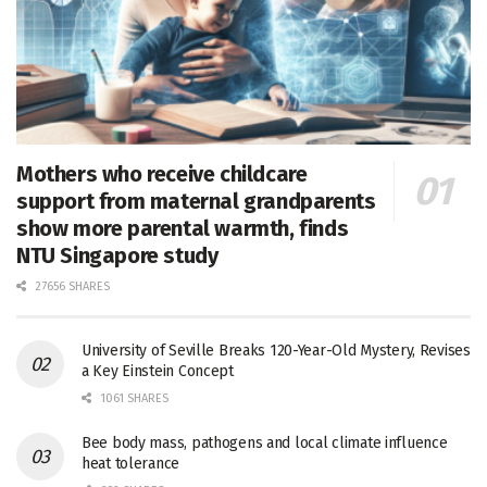
Mothers who receive childcare
support from maternal grandparents
show more parental warmth, finds
NTU Singapore study
27656 SHARES
University of Seville Breaks 120-Year-Old Mystery, Revises
a Key Einstein Concept
1061 SHARES
Bee body mass, pathogens and local climate influence
heat tolerance