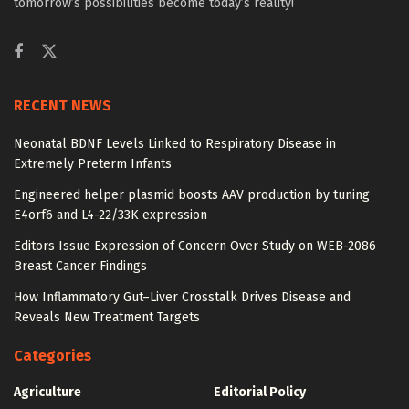
tomorrow’s possibilities become today’s reality!
RECENT NEWS
Neonatal BDNF Levels Linked to Respiratory Disease in
Extremely Preterm Infants
Engineered helper plasmid boosts AAV production by tuning
E4orf6 and L4-22/33K expression
Editors Issue Expression of Concern Over Study on WEB-2086
Breast Cancer Findings
How Inflammatory Gut–Liver Crosstalk Drives Disease and
Reveals New Treatment Targets
Categories
Agriculture
Editorial Policy