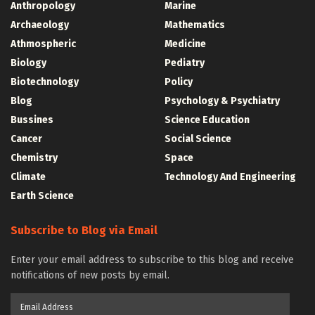
Anthropology
Marine
Archaeology
Mathematics
Athmospheric
Medicine
Biology
Pediatry
Biotechnology
Policy
Blog
Psychology & Psychiatry
Bussines
Science Education
Cancer
Social Science
Chemistry
Space
Climate
Technology And Engineering
Earth Science
Subscribe to Blog via Email
Enter your email address to subscribe to this blog and receive
notifications of new posts by email.
Email