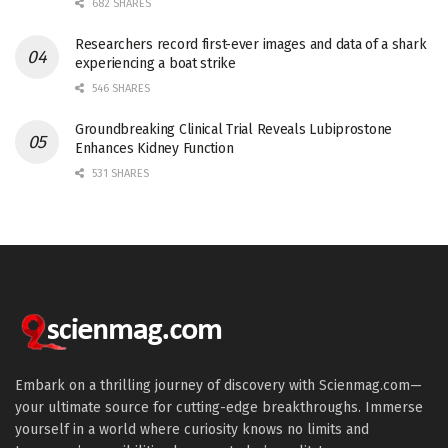
682 SHARES
Researchers record first-ever images and data of a shark
experiencing a boat strike
546 SHARES
Groundbreaking Clinical Trial Reveals Lubiprostone
Enhances Kidney Function
531 SHARES
Embark on a thrilling journey of discovery with Scienmag.com—
your ultimate source for cutting-edge breakthroughs. Immerse
yourself in a world where curiosity knows no limits and