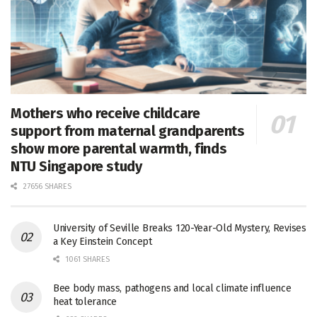
Mothers who receive childcare
support from maternal grandparents
show more parental warmth, finds
NTU Singapore study
27656 SHARES
University of Seville Breaks 120-Year-Old Mystery, Revises
a Key Einstein Concept
1061 SHARES
Bee body mass, pathogens and local climate influence
heat tolerance