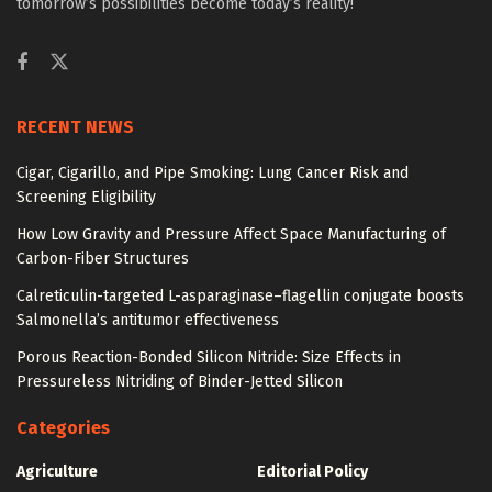
tomorrow’s possibilities become today’s reality!
RECENT NEWS
Cigar, Cigarillo, and Pipe Smoking: Lung Cancer Risk and
Screening Eligibility
How Low Gravity and Pressure Affect Space Manufacturing of
Carbon-Fiber Structures
Calreticulin-targeted L-asparaginase–flagellin conjugate boosts
Salmonella’s antitumor effectiveness
Porous Reaction-Bonded Silicon Nitride: Size Effects in
Pressureless Nitriding of Binder-Jetted Silicon
Categories
Agriculture
Editorial Policy