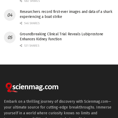
682 SHARES
Researchers record first-ever images and data of a shark
experiencing a boat strike
546 SHARES
Groundbreaking Clinical Trial Reveals Lubiprostone
Enhances Kidney Function
531 SHARES
Embark on a thrilling journey of discovery with Scienmag.com—
your ultimate source for cutting-edge breakthroughs. Immerse
yourself in a world where curiosity knows no limits and