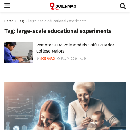
Home
Tag
large-scale educational experiments
Tag:
large-scale educational experiments
Remote STEM Role Models Shift Ecuador
College Majors
BY
SCIENMAG
May 14, 2026
0