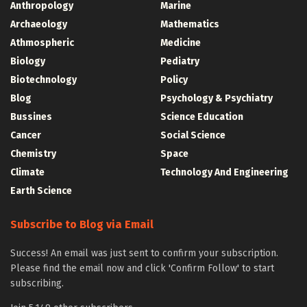
Anthropology
Marine
Archaeology
Mathematics
Athmospheric
Medicine
Biology
Pediatry
Biotechnology
Policy
Blog
Psychology & Psychiatry
Bussines
Science Education
Cancer
Social Science
Chemistry
Space
Climate
Technology And Engineering
Earth Science
Subscribe to Blog via Email
Success! An email was just sent to confirm your subscription.
Please find the email now and click 'Confirm Follow' to start
subscribing.