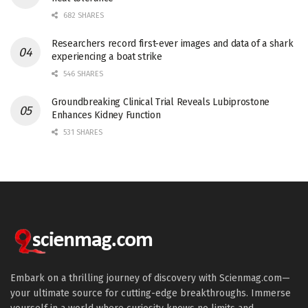
682 SHARES
Researchers record first-ever images and data of a shark
experiencing a boat strike
546 SHARES
Groundbreaking Clinical Trial Reveals Lubiprostone
Enhances Kidney Function
531 SHARES
Embark on a thrilling journey of discovery with Scienmag.com—
your ultimate source for cutting-edge breakthroughs. Immerse