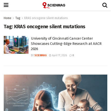
Home
Tag
KRAS oncogene silent mutations
Tag:
KRAS oncogene silent mutations
University of Cincinnati Cancer Center
Showcases Cutting-Edge Research at AACR
2026
BY
SCIENMAG
April 17, 2026
0