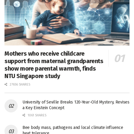
Mothers who receive childcare
support from maternal grandparents
show more parental warmth, finds
NTU Singapore study
27656 SHARES
University of Seville Breaks 120-Year-Old Mystery, Revises
a Key Einstein Concept
1061 SHARES
Bee body mass, pathogens and local climate influence
heat tolerance