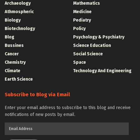
Archaeology
Mathematics
Athmospheric
Medicine
Biology
Pediatry
Biotechnology
Policy
Blog
Psychology & Psychiatry
Bussines
Science Education
Cancer
Social Science
Chemistry
Space
Climate
Technology And Engineering
Earth Science
Subscribe to Blog via Email
Enter your email address to subscribe to this blog and receive
notifications of new posts by email.
Email
Address