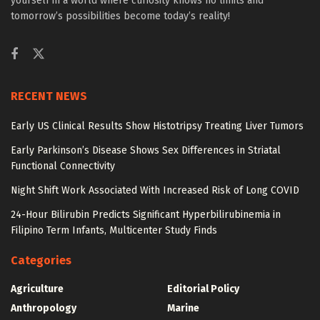
yourself in a world where curiosity knows no limits and
tomorrow’s possibilities become today’s reality!
RECENT NEWS
Early US Clinical Results Show Histotripsy Treating Liver Tumors
Early Parkinson’s Disease Shows Sex Differences in Striatal
Functional Connectivity
Night Shift Work Associated With Increased Risk of Long COVID
24-Hour Bilirubin Predicts Significant Hyperbilirubinemia in
Filipino Term Infants, Multicenter Study Finds
Categories
Agriculture
Editorial Policy
Anthropology
Marine