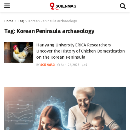
Home
Tag
Korean Peninsula archaeology
Tag:
Korean Peninsula archaeology
Hanyang University ERICA Researchers
Uncover the History of Chicken Domestication
on the Korean Peninsula
BY
SCIENMAG
April 22, 2026
0