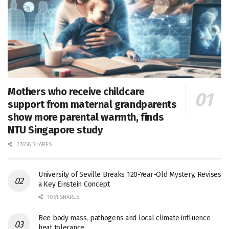
Mothers who receive childcare
support from maternal grandparents
show more parental warmth, finds
NTU Singapore study
27656 SHARES
University of Seville Breaks 120-Year-Old Mystery, Revises
a Key Einstein Concept
1061 SHARES
Bee body mass, pathogens and local climate influence
heat tolerance