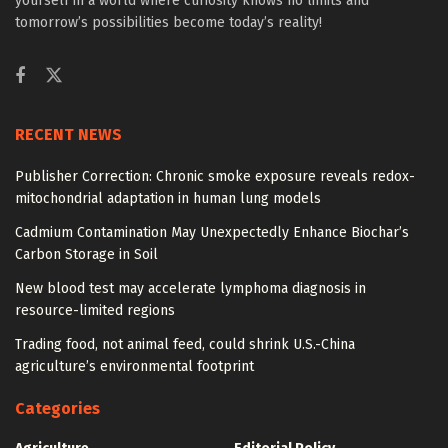
yourself in a world where curiosity knows no limits and
tomorrow’s possibilities become today’s reality!
RECENT NEWS
Publisher Correction: Chronic smoke exposure reveals redox-
mitochondrial adaptation in human lung models
Cadmium Contamination May Unexpectedly Enhance Biochar’s
Carbon Storage in Soil
New blood test may accelerate lymphoma diagnosis in
resource-limited regions
Trading food, not animal feed, could shrink U.S.-China
agriculture’s environmental footprint
Categories