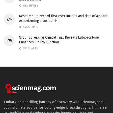
682 SHARES
Researchers record first-ever images and data of a shark
experiencing a boat strike
546 SHARES
Groundbreaking Clinical Trial Reveals Lubiprostone
Enhances Kidney Function
531 SHARES
Embark on a thrilling journey of discovery with Scienmag.com—
your ultimate source for cutting-edge breakthroughs. Immerse