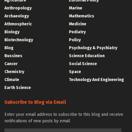
Agriculture
Editorial Policy
Anthropology
Marine
Archaeology
Mathematics
Athmospheric
Medicine
Biology
Pediatry
Biotechnology
Policy
Blog
Psychology & Psychiatry
Bussines
Science Education
Cancer
Social Science
Chemistry
Space
Climate
Technology And Engineering
Earth Science
Subscribe to Blog via Email
Enter your email address to subscribe to this blog and receive
notifications of new posts by email.
Email