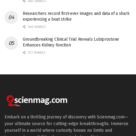
682 SHARES
Researchers record first-ever images and data of a shark
experiencing a boat strike
546 SHARES
Groundbreaking Clinical Trial Reveals Lubiprostone
Enhances Kidney Function
531 SHARES
Embark on a thrilling journey of discovery with Scienmag.com—
your ultimate source for cutting-edge breakthroughs. Immerse
yourself in a world where curiosity knows no limits and