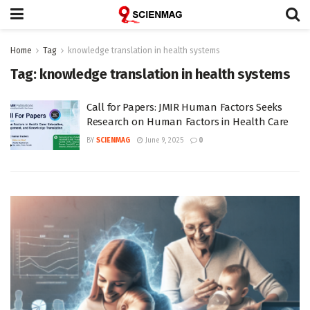
Home
Tag
knowledge translation in health systems
Tag:
knowledge translation in health systems
Call for Papers: JMIR Human Factors Seeks
Research on Human Factors in Health Care
BY
SCIENMAG
June 9, 2025
0