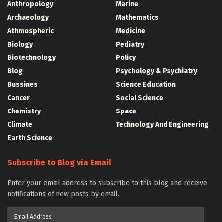
Anthropology
Marine
Archaeology
Mathematics
Athmospheric
Medicine
Biology
Pediatry
Biotechnology
Policy
Blog
Psychology & Psychiatry
Bussines
Science Education
Cancer
Social Science
Chemistry
Space
Climate
Technology And Engineering
Earth Science
Subscribe to Blog via Email
Enter your email address to subscribe to this blog and receive
notifications of new posts by email.
Email