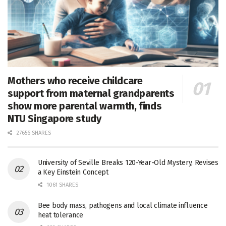
Mothers who receive childcare
support from maternal grandparents
show more parental warmth, finds
NTU Singapore study
27656 SHARES
University of Seville Breaks 120-Year-Old Mystery, Revises
a Key Einstein Concept
1061 SHARES
Bee body mass, pathogens and local climate influence
heat tolerance