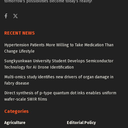
tomorrow’s possibilities become today’s reality!
RECENT NEWS
Hypertension Patients More Willing to Take Medication Than
Change Lifestyle
Sungkyunkwan University Student Develops Semiconductor
Technology for AI Drone Identification
Multi-omics study identifies new drivers of organ damage in
Fabry disease
Direct synthesis of p-type quantum dot inks enables uniform
wafer-scale SWIR films
Categories
Agriculture
Editorial Policy