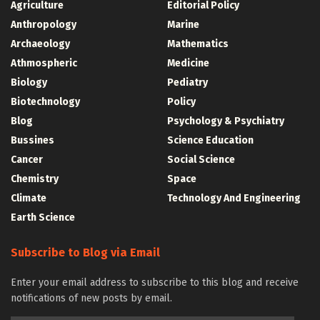
Agriculture
Editorial Policy
Anthropology
Marine
Archaeology
Mathematics
Athmospheric
Medicine
Biology
Pediatry
Biotechnology
Policy
Blog
Psychology & Psychiatry
Bussines
Science Education
Cancer
Social Science
Chemistry
Space
Climate
Technology And Engineering
Earth Science
Subscribe to Blog via Email
Enter your email address to subscribe to this blog and receive
notifications of new posts by email.