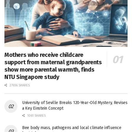
Mothers who receive childcare
support from maternal grandparents
show more parental warmth, finds
NTU Singapore study
27656 SHARES
University of Seville Breaks 120-Year-Old Mystery, Revises
a Key Einstein Concept
1061 SHARES
Bee body mass, pathogens and local climate influence