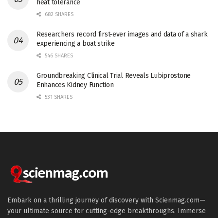
heat tolerance
682 SHARES
Researchers record first-ever images and data of a shark
experiencing a boat strike
546 SHARES
Groundbreaking Clinical Trial Reveals Lubiprostone
Enhances Kidney Function
531 SHARES
Embark on a thrilling journey of discovery with Scienmag.com—
your ultimate source for cutting-edge breakthroughs. Immerse