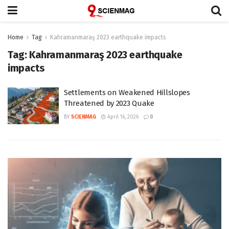
Home
Tag
Kahramanmaraş 2023 earthquake impacts
Tag:
Kahramanmaraş 2023 earthquake
impacts
Settlements on Weakened Hillslopes
Threatened by 2023 Quake
BY
SCIENMAG
April 16, 2026
0