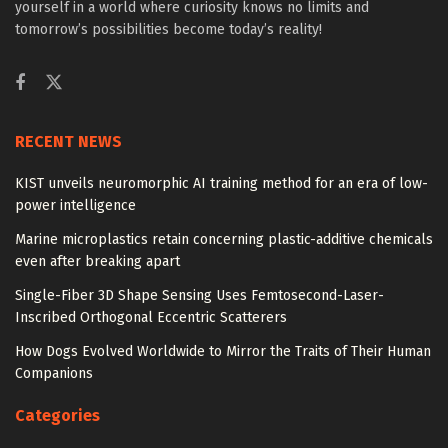
yourself in a world where curiosity knows no limits and
tomorrow’s possibilities become today’s reality!
RECENT NEWS
KIST unveils neuromorphic AI training method for an era of low-
power intelligence
Marine microplastics retain concerning plastic-additive chemicals
even after breaking apart
Single-Fiber 3D Shape Sensing Uses Femtosecond-Laser-
Inscribed Orthogonal Eccentric Scatterers
How Dogs Evolved Worldwide to Mirror the Traits of Their Human
Companions
Categories