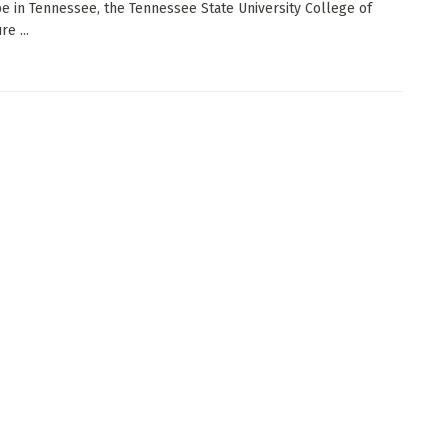
e in Tennessee, the Tennessee State University College of
re ...