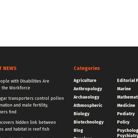
T NEWS
Categories
Agriculture
Editorial 
ple with Disabilities Are
g the Workforce
Anthropology
Marine
Archaeology
Mathemat
gar transporters control pollen
mation and male fertility,
Athmospheric
Medicine
ers find
Biology
Pediatry
Biotechnology
Policy
ncovers hidden link between
 and habitat in reef fish
Blog
Psycholo
Psychiatr