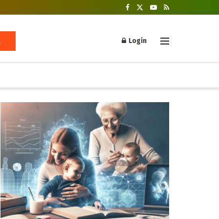
Login