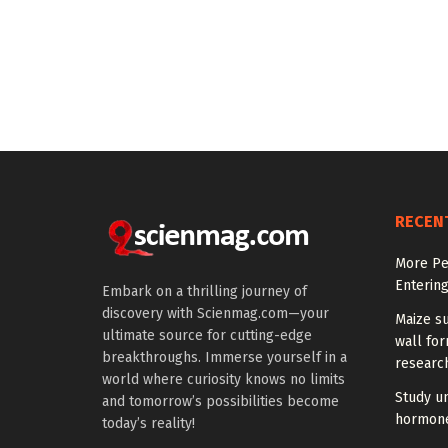
RECEN
More Peo
Enterin
Embark on a thrilling journey of
discovery with Scienmag.com—your
Maize su
ultimate source for cutting-edge
wall for
breakthroughs. Immerse yourself in a
research
world where curiosity knows no limits
Study u
and tomorrow’s possibilities become
hormones
today’s reality!