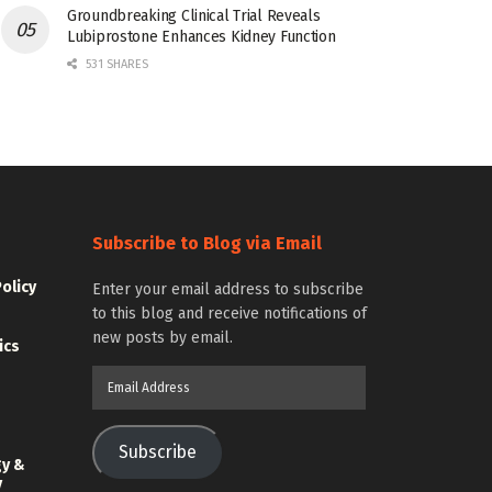
Groundbreaking Clinical Trial Reveals
Lubiprostone Enhances Kidney Function
531 SHARES
Subscribe to Blog via Email
Policy
Enter your email address to subscribe
to this blog and receive notifications of
new posts by email.
ics
Email
Address
Subscribe
gy &
y