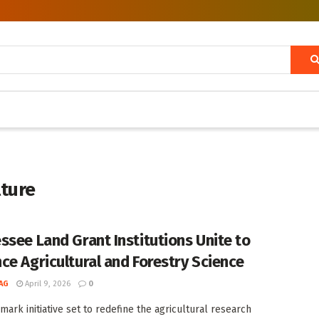
lture
ssee Land Grant Institutions Unite to
ce Agricultural and Forestry Science
AG
April 9, 2026
0
mark initiative set to redefine the agricultural research