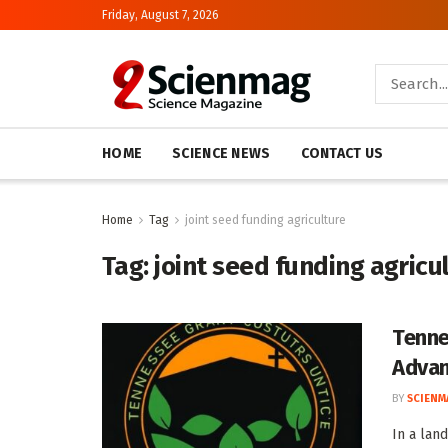
Friday, August 7, 2026
HOME
SCIENCE NEWS
CONTACT US
Home
Tag
joint seed funding agriculture
Tag:
joint seed funding agricu
Tenne
Advan
BY
SCIENM
In a land