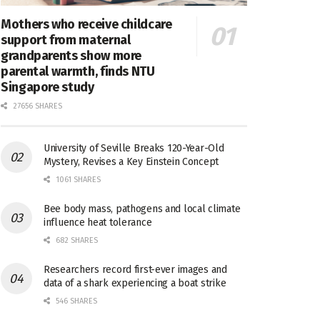
Mothers who receive childcare
support from maternal
grandparents show more
parental warmth, finds NTU
Singapore study
27656 SHARES
University of Seville Breaks 120-Year-Old
Mystery, Revises a Key Einstein Concept
1061 SHARES
Bee body mass, pathogens and local climate
influence heat tolerance
682 SHARES
Researchers record first-ever images and
data of a shark experiencing a boat strike
546 SHARES