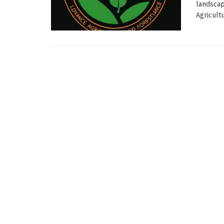
landscap
Agricultu