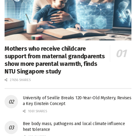
Mothers who receive childcare
support from maternal grandparents
show more parental warmth, finds
NTU Singapore study
27656 SHARES
University of Seville Breaks 120-Year-Old Mystery, Revises
a Key Einstein Concept
1061 SHARES
Bee body mass, pathogens and local climate influence
heat tolerance