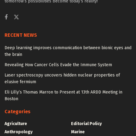
tomorrow’s possibilities become today’s reality!
RECENT NEWS
Deep learning improves communication between bionic eyes and
the brain
Revealing How Cancer Cells Evade the Immune System
Laser spectroscopy uncovers hidden nuclear properties of
elusive fermium
Eli Lilly’s Thomas Marron to Present at 13th ARDD Meeting in
Boston
Categories
Agriculture
Editorial Policy
Anthropology
Marine