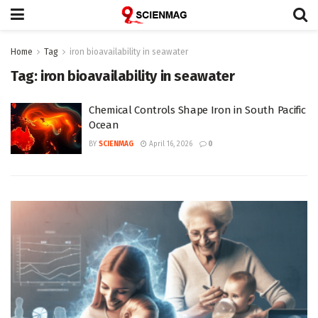
Home
Tag
iron bioavailability in seawater
Tag:
iron bioavailability in seawater
Chemical Controls Shape Iron in South Pacific
Ocean
BY
SCIENMAG
April 16, 2026
0