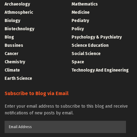
Archaeology
Mathematics
Athmospheric
Medicine
Biology
Pediatry
Biotechnology
Policy
Blog
Psychology & Psychiatry
Bussines
Science Education
Cancer
Social Science
Chemistry
Space
Climate
Technology And Engineering
Earth Science
Subscribe to Blog via Email
Enter your email address to subscribe to this blog and receive
notifications of new posts by email.
Email
Address