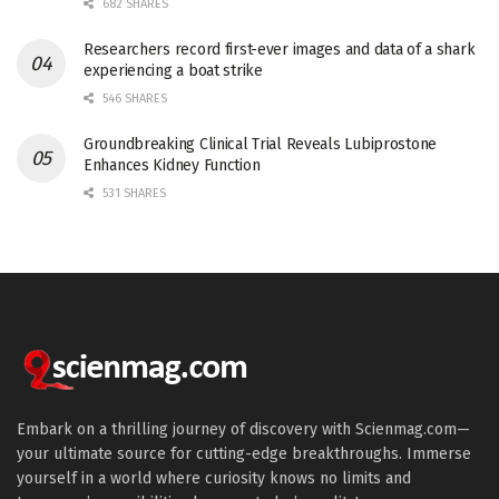
682 SHARES
Researchers record first-ever images and data of a shark
experiencing a boat strike
546 SHARES
Groundbreaking Clinical Trial Reveals Lubiprostone
Enhances Kidney Function
531 SHARES
Embark on a thrilling journey of discovery with Scienmag.com—
your ultimate source for cutting-edge breakthroughs. Immerse
yourself in a world where curiosity knows no limits and