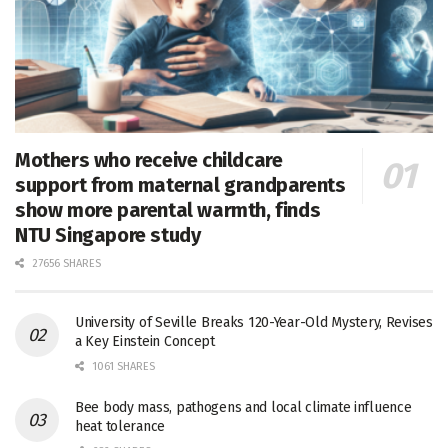
Mothers who receive childcare
support from maternal grandparents
show more parental warmth, finds
NTU Singapore study
27656 SHARES
University of Seville Breaks 120-Year-Old Mystery, Revises
a Key Einstein Concept
1061 SHARES
Bee body mass, pathogens and local climate influence
heat tolerance