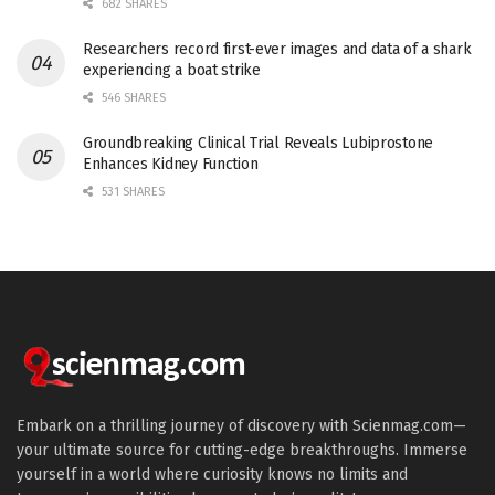
682 SHARES
Researchers record first-ever images and data of a shark
experiencing a boat strike
546 SHARES
Groundbreaking Clinical Trial Reveals Lubiprostone
Enhances Kidney Function
531 SHARES
Embark on a thrilling journey of discovery with Scienmag.com—
your ultimate source for cutting-edge breakthroughs. Immerse
yourself in a world where curiosity knows no limits and