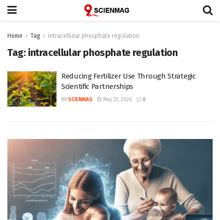
Home
Tag
intracellular phosphate regulation
Tag:
intracellular phosphate regulation
Reducing Fertilizer Use Through Strategic
Scientific Partnerships
BY
SCIENMAG
May 22, 2026
0