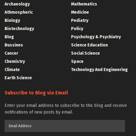
Archaeology
Mathematics
Athmospheric
Medicine
Biology
Pediatry
Biotechnology
Policy
Blog
Psychology & Psychiatry
Bussines
Science Education
Cancer
Social Science
Chemistry
Space
Climate
Technology And Engineering
Earth Science
Subscribe to Blog via Email
Enter your email address to subscribe to this blog and receive
notifications of new posts by email.
Email
Address