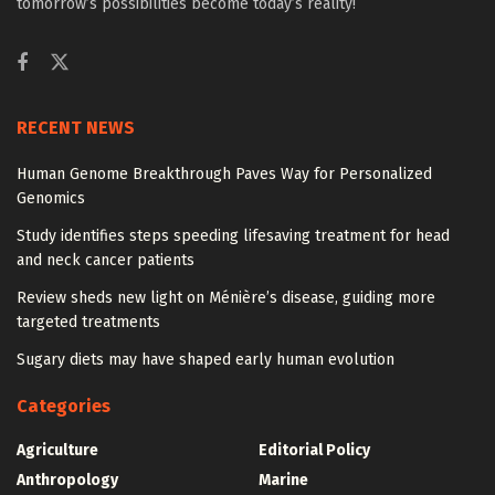
tomorrow’s possibilities become today’s reality!
RECENT NEWS
Human Genome Breakthrough Paves Way for Personalized
Genomics
Study identifies steps speeding lifesaving treatment for head
and neck cancer patients
Review sheds new light on Ménière’s disease, guiding more
targeted treatments
Sugary diets may have shaped early human evolution
Categories
Agriculture
Editorial Policy
Anthropology
Marine