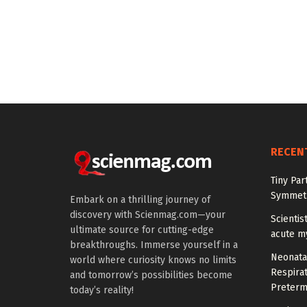
RECEN
Tiny Par
Symmetr
Embark on a thrilling journey of
discovery with Scienmag.com—your
Scientis
ultimate source for cutting-edge
acute m
breakthroughs. Immerse yourself in a
Neonata
world where curiosity knows no limits
Respirat
and tomorrow’s possibilities become
Preterm
today’s reality!