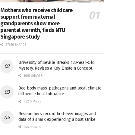
Mothers who receive childcare
support from maternal
grandparents show more
parental warmth, finds NTU
Singapore study
27656 SHARES
University of Seville Breaks 120-Year-Old
Mystery, Revises a Key Einstein Concept
1061 SHARES
Bee body mass, pathogens and local climate
influence heat tolerance
682 SHARES
Researchers record first-ever images and
data of a shark experiencing a boat strike
546 SHARES