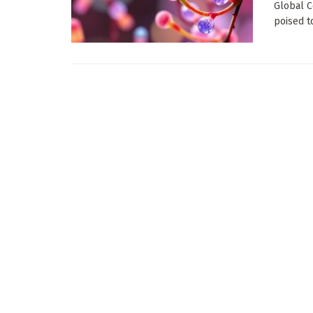
Global C
poised to