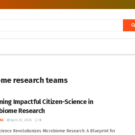
iome research teams
ning Impactful Citizen-Science in
biome Research
AG
April 20, 2026
0
Science Revolutionizes Microbiome Research: A Blueprint for