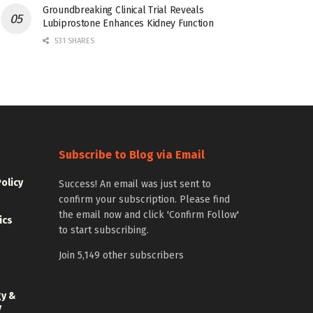
Groundbreaking Clinical Trial Reveals
Lubiprostone Enhances Kidney Function
531 SHARES
Subscribe to Blog via Email
Policy
Success! An email was just sent to
confirm your subscription. Please find
the email now and click 'Confirm Follow'
ics
to start subscribing.
Join 5,149 other subscribers
gy &
y