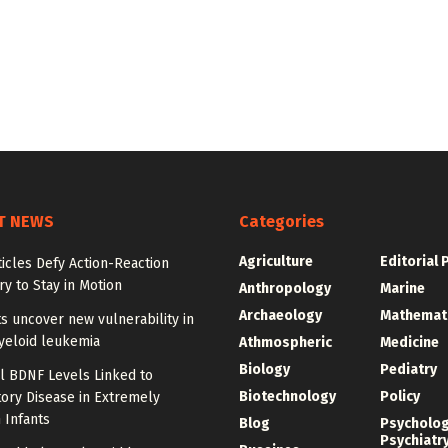
T NEWS
Categories
Agriculture
Editorial 
ticles Defy Action-Reaction
y to Stay in Motion
Anthropology
Marine
Archaeology
Mathemat
ts uncover new vulnerability in
yeloid leukemia
Athmospheric
Medicine
Biology
Pediatry
l BDNF Levels Linked to
Biotechnology
Policy
ory Disease in Extremely
 Infants
Blog
Psycholo
Psychiatr