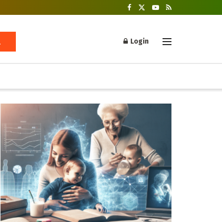
Login