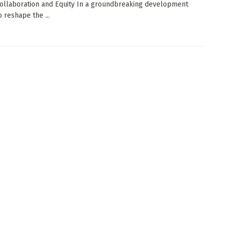
ollaboration and Equity In a groundbreaking development
 reshape the ...