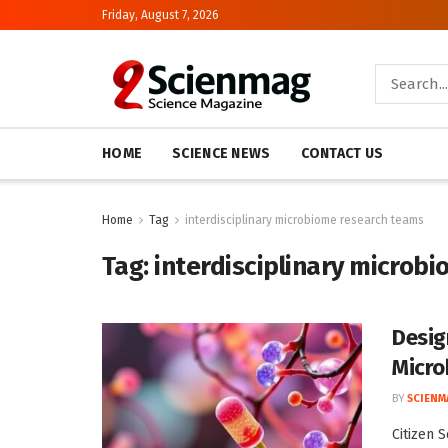
Friday, August 7, 2026
HOME
SCIENCE NEWS
CONTACT US
Home
Tag
interdisciplinary microbiome research teams
Tag:
interdisciplinary microb
Desig
Micro
BY
SCIENM
Citizen 