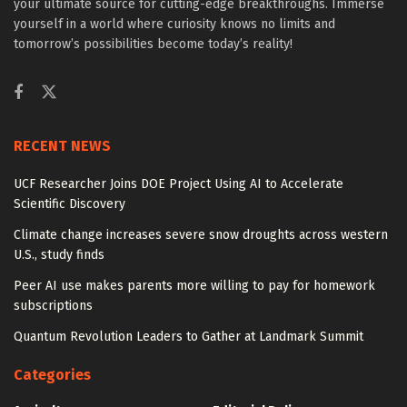
your ultimate source for cutting-edge breakthroughs. Immerse
yourself in a world where curiosity knows no limits and
tomorrow’s possibilities become today’s reality!
RECENT NEWS
UCF Researcher Joins DOE Project Using AI to Accelerate
Scientific Discovery
Climate change increases severe snow droughts across western
U.S., study finds
Peer AI use makes parents more willing to pay for homework
subscriptions
Quantum Revolution Leaders to Gather at Landmark Summit
Categories