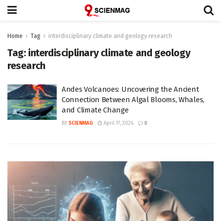
Home
Tag
interdisciplinary climate and geology research
Tag:
interdisciplinary climate and geology
research
Andes Volcanoes: Uncovering the Ancient
Connection Between Algal Blooms, Whales,
and Climate Change
BY
SCIENMAG
April 17, 2026
0