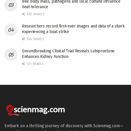
Bee body mass, pathogens and local climate influence
heat tolerance
682 SHARES
Researchers record first-ever images and data of a shark
experiencing a boat strike
546 SHARES
Groundbreaking Clinical Trial Reveals Lubiprostone
Enhances Kidney Function
531 SHARES
Embark on a thrilling journey of discovery with Scienmag.com—