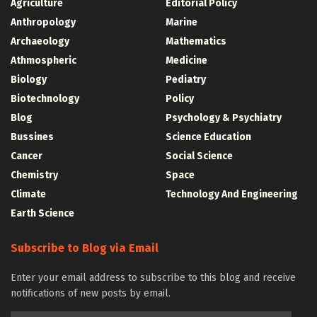
Agriculture
Editorial Policy
Anthropology
Marine
Archaeology
Mathematics
Athmospheric
Medicine
Biology
Pediatry
Biotechnology
Policy
Blog
Psychology & Psychiatry
Bussines
Science Education
Cancer
Social Science
Chemistry
Space
Climate
Technology And Engineering
Earth Science
Subscribe to Blog via Email
Enter your email address to subscribe to this blog and receive
notifications of new posts by email.