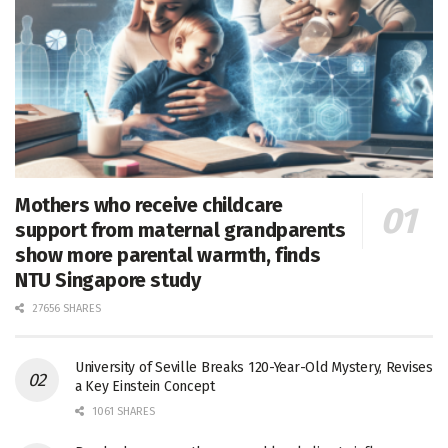
Mothers who receive childcare
support from maternal grandparents
show more parental warmth, finds
NTU Singapore study
27656 SHARES
University of Seville Breaks 120-Year-Old Mystery, Revises
a Key Einstein Concept
1061 SHARES