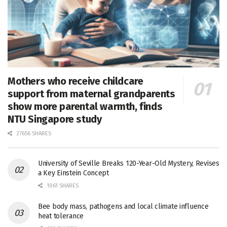
Mothers who receive childcare
support from maternal grandparents
show more parental warmth, finds
NTU Singapore study
27656 SHARES
University of Seville Breaks 120-Year-Old Mystery, Revises
a Key Einstein Concept
1061 SHARES
Bee body mass, pathogens and local climate influence
heat tolerance