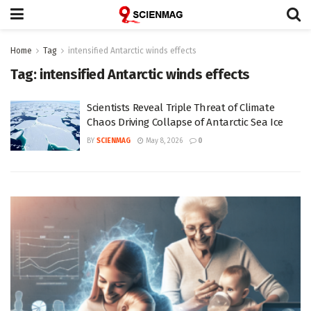
Home
Tag
intensified Antarctic winds effects
Tag:
intensified Antarctic winds effects
Scientists Reveal Triple Threat of Climate
Chaos Driving Collapse of Antarctic Sea Ice
BY
SCIENMAG
May 8, 2026
0