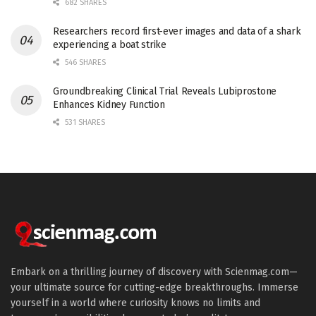
682 SHARES
Researchers record first-ever images and data of a shark
experiencing a boat strike
546 SHARES
Groundbreaking Clinical Trial Reveals Lubiprostone
Enhances Kidney Function
531 SHARES
Embark on a thrilling journey of discovery with Scienmag.com—
your ultimate source for cutting-edge breakthroughs. Immerse
yourself in a world where curiosity knows no limits and