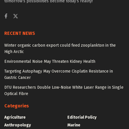
tomorrow’s possibilities become today’s reality!
RECENT NEWS
Winter organic carbon export could feed zooplankton in the
High Arctic
Environmental Noise May Threaten Kidney Health
Targeting Autophagy May Overcome Cisplatin Resistance in
Gastric Cancer
DTU Researchers Double Low-Noise White Laser Range in Single
Optical Fibre
Categories
Agriculture
Editorial Policy
Anthropology
Marine