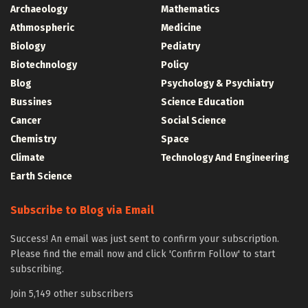
Archaeology
Mathematics
Athmospheric
Medicine
Biology
Pediatry
Biotechnology
Policy
Blog
Psychology & Psychiatry
Bussines
Science Education
Cancer
Social Science
Chemistry
Space
Climate
Technology And Engineering
Earth Science
Subscribe to Blog via Email
Success! An email was just sent to confirm your subscription.
Please find the email now and click 'Confirm Follow' to start
subscribing.
Join 5,149 other subscribers