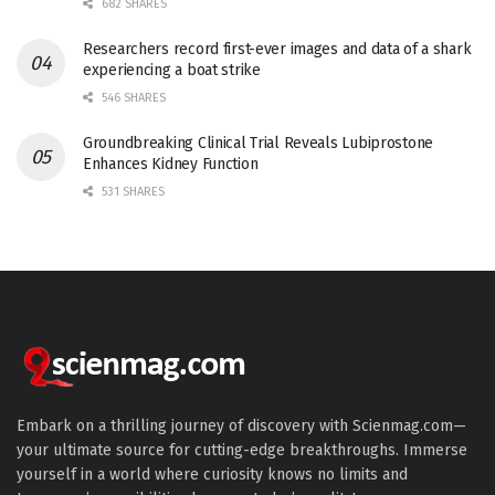
682 SHARES
Researchers record first-ever images and data of a shark
experiencing a boat strike
546 SHARES
Groundbreaking Clinical Trial Reveals Lubiprostone
Enhances Kidney Function
531 SHARES
Embark on a thrilling journey of discovery with Scienmag.com—
your ultimate source for cutting-edge breakthroughs. Immerse
yourself in a world where curiosity knows no limits and