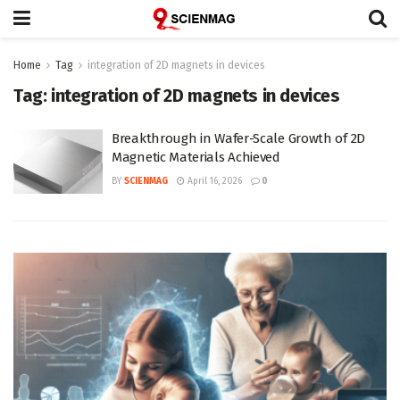
Home
Tag
integration of 2D magnets in devices
Tag:
integration of 2D magnets in devices
Breakthrough in Wafer-Scale Growth of 2D
Magnetic Materials Achieved
BY
SCIENMAG
April 16, 2026
0