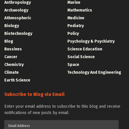
Anthropology
Marine
Archaeology
Mathematics
Athmospheric
Medicine
Biology
Pediatry
Biotechnology
Policy
Blog
Psychology & Psychiatry
Bussines
Science Education
Cancer
Social Science
Chemistry
Space
Climate
Technology And Engineering
Earth Science
Subscribe to Blog via Email
Enter your email address to subscribe to this blog and receive
notifications of new posts by email.
Email