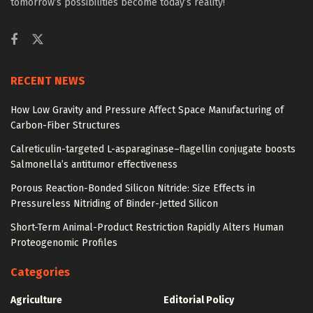
tomorrow’s possibilities become today’s reality!
RECENT NEWS
How Low Gravity and Pressure Affect Space Manufacturing of
Carbon-Fiber Structures
Calreticulin-targeted L-asparaginase–flagellin conjugate boosts
Salmonella’s antitumor effectiveness
Porous Reaction-Bonded Silicon Nitride: Size Effects in
Pressureless Nitriding of Binder-Jetted Silicon
Short-Term Animal-Product Restriction Rapidly Alters Human
Proteogenomic Profiles
Categories
Agriculture
Editorial Policy