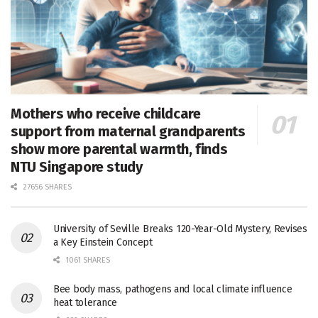
Mothers who receive childcare
support from maternal grandparents
show more parental warmth, finds
NTU Singapore study
27656 SHARES
University of Seville Breaks 120-Year-Old Mystery, Revises
a Key Einstein Concept
1061 SHARES
Bee body mass, pathogens and local climate influence
heat tolerance