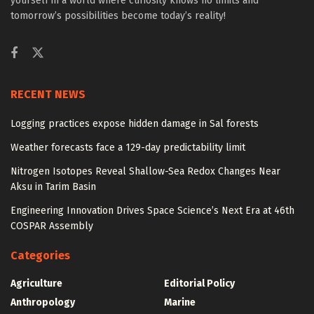
yourself in a world where curiosity knows no limits and
tomorrow’s possibilities become today’s reality!
RECENT NEWS
Logging practices expose hidden damage in Sal forests
Weather forecasts face a 129-day predictability limit
Nitrogen Isotopes Reveal Shallow-Sea Redox Changes Near
Aksu in Tarim Basin
Engineering Innovation Drives Space Science’s Next Era at 46th
COSPAR Assembly
Categories
Agriculture
Editorial Policy
Anthropology
Marine