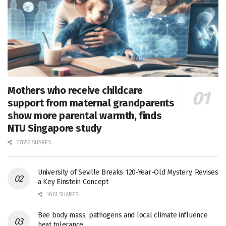
Mothers who receive childcare
support from maternal grandparents
show more parental warmth, finds
NTU Singapore study
27656 SHARES
University of Seville Breaks 120-Year-Old Mystery, Revises
a Key Einstein Concept
1061 SHARES
Bee body mass, pathogens and local climate influence
heat tolerance