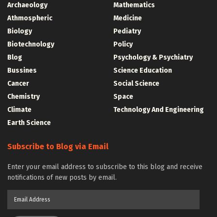
Archaeology
Mathematics
Athmospheric
Medicine
Biology
Pediatry
Biotechnology
Policy
Blog
Psychology & Psychiatry
Bussines
Science Education
Cancer
Social Science
Chemistry
Space
Climate
Technology And Engineering
Earth Science
Subscribe to Blog via Email
Enter your email address to subscribe to this blog and receive
notifications of new posts by email.
Email
Address