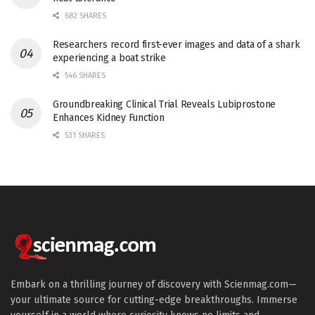
682 SHARES
Researchers record first-ever images and data of a shark
experiencing a boat strike
546 SHARES
Groundbreaking Clinical Trial Reveals Lubiprostone
Enhances Kidney Function
531 SHARES
Embark on a thrilling journey of discovery with Scienmag.com—
your ultimate source for cutting-edge breakthroughs. Immerse