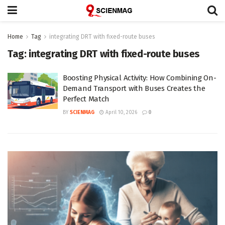
Home
Tag
integrating DRT with fixed-route buses
Tag:
integrating DRT with fixed-route buses
Boosting Physical Activity: How Combining On-
Demand Transport with Buses Creates the
Perfect Match
BY
SCIENMAG
April 10, 2026
0