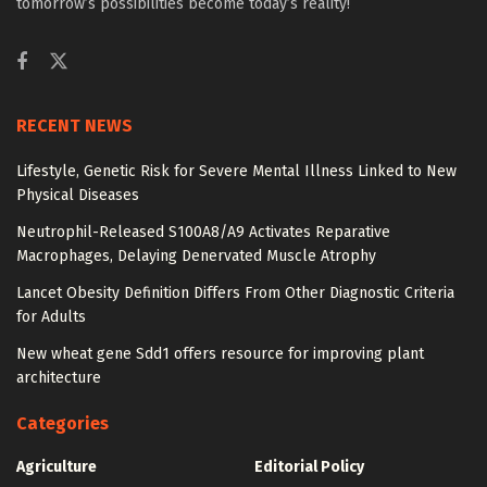
tomorrow’s possibilities become today’s reality!
RECENT NEWS
Lifestyle, Genetic Risk for Severe Mental Illness Linked to New
Physical Diseases
Neutrophil-Released S100A8/A9 Activates Reparative
Macrophages, Delaying Denervated Muscle Atrophy
Lancet Obesity Definition Differs From Other Diagnostic Criteria
for Adults
New wheat gene Sdd1 offers resource for improving plant
architecture
Categories
Agriculture
Editorial Policy