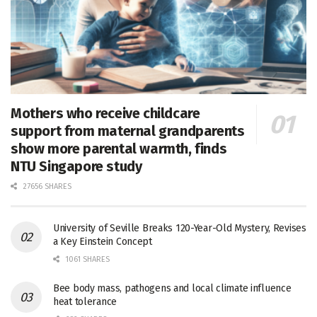
Mothers who receive childcare
support from maternal grandparents
show more parental warmth, finds
NTU Singapore study
27656 SHARES
University of Seville Breaks 120-Year-Old Mystery, Revises
a Key Einstein Concept
1061 SHARES
Bee body mass, pathogens and local climate influence
heat tolerance