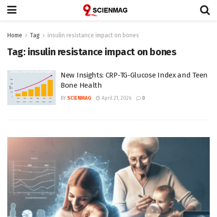
Home
Tag
insulin resistance impact on bones
Tag:
insulin resistance impact on bones
New Insights: CRP-TG-Glucose Index and Teen
Bone Health
BY
SCIENMAG
April 21, 2026
0