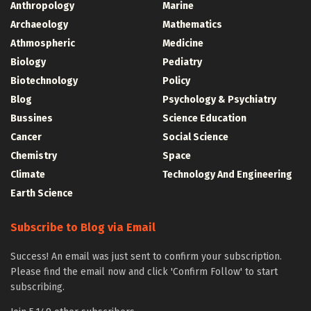
Anthropology
Marine
Archaeology
Mathematics
Athmospheric
Medicine
Biology
Pediatry
Biotechnology
Policy
Blog
Psychology & Psychiatry
Bussines
Science Education
Cancer
Social Science
Chemistry
Space
Climate
Technology And Engineering
Earth Science
Subscribe to Blog via Email
Success! An email was just sent to confirm your subscription.
Please find the email now and click 'Confirm Follow' to start
subscribing.