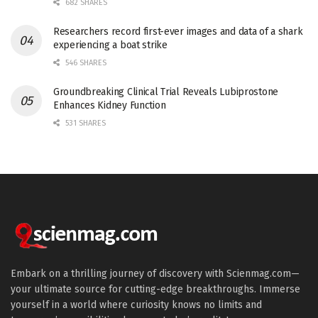
682 SHARES
Researchers record first-ever images and data of a shark
experiencing a boat strike
546 SHARES
Groundbreaking Clinical Trial Reveals Lubiprostone
Enhances Kidney Function
531 SHARES
Embark on a thrilling journey of discovery with Scienmag.com—
your ultimate source for cutting-edge breakthroughs. Immerse
yourself in a world where curiosity knows no limits and