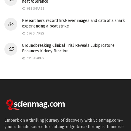
heat tolerance
682 SHARES
Researchers record first-ever images and data of a shark
experiencing a boat strike
546 SHARES
Groundbreaking Clinical Trial Reveals Lubiprostone
Enhances Kidney Function
531 SHARES
Embark on a thrilling journey of discovery with Scienmag.com—
your ultimate source for cutting-edge breakthroughs. Immerse