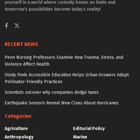
yourself in a world where curiosity knows no limits and
tomorrow’s possibilities become today’s reality!
RECENT NEWS
Penn Nursing Professors Examine How Trauma, Stress, and
Violence Affect Health
Study Finds Accessible Education Helps Urban Growers Adopt
Pollinator-Friendly Practices
Scientists uncover why companies dodge taxes
Earthquake Sensors Reveal New Clues About Hurricanes
Categories
Agriculture
Editorial Policy
Anthropology
Marine