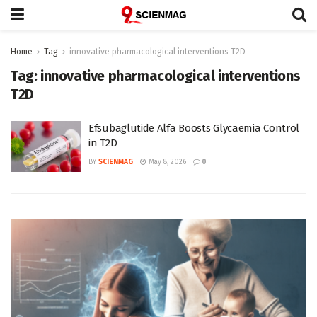
Home
Tag
innovative pharmacological interventions T2D
Tag:
innovative pharmacological interventions
T2D
Efsubaglutide Alfa Boosts Glycaemia Control
in T2D
BY
SCIENMAG
May 8, 2026
0