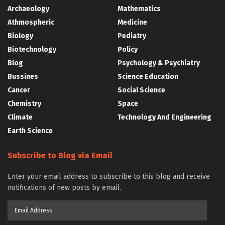
Archaeology
Mathematics
Athmospheric
Medicine
Biology
Pediatry
Biotechnology
Policy
Blog
Psychology & Psychiatry
Bussines
Science Education
Cancer
Social Science
Chemistry
Space
Climate
Technology And Engineering
Earth Science
Subscribe to Blog via Email
Enter your email address to subscribe to this blog and receive
notifications of new posts by email.
Email
Address