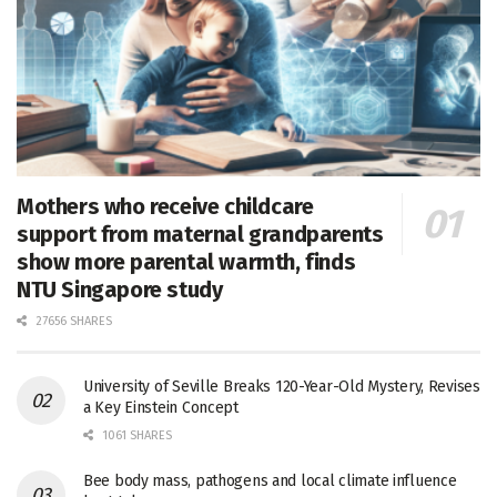
Mothers who receive childcare
support from maternal grandparents
show more parental warmth, finds
NTU Singapore study
27656 SHARES
University of Seville Breaks 120-Year-Old Mystery, Revises
a Key Einstein Concept
1061 SHARES
Bee body mass, pathogens and local climate influence