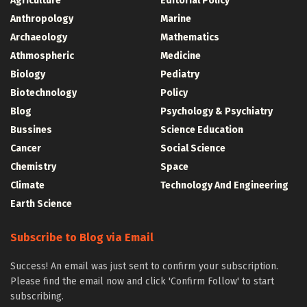
Agriculture
Editorial Policy
Anthropology
Marine
Archaeology
Mathematics
Athmospheric
Medicine
Biology
Pediatry
Biotechnology
Policy
Blog
Psychology & Psychiatry
Bussines
Science Education
Cancer
Social Science
Chemistry
Space
Climate
Technology And Engineering
Earth Science
Subscribe to Blog via Email
Success! An email was just sent to confirm your subscription.
Please find the email now and click 'Confirm Follow' to start
subscribing.