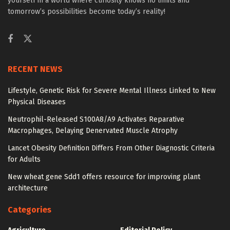
yourself in a world where curiosity knows no limits and
tomorrow’s possibilities become today’s reality!
RECENT NEWS
Lifestyle, Genetic Risk for Severe Mental Illness Linked to New
Physical Diseases
Neutrophil-Released S100A8/A9 Activates Reparative
Macrophages, Delaying Denervated Muscle Atrophy
Lancet Obesity Definition Differs From Other Diagnostic Criteria
for Adults
New wheat gene Sdd1 offers resource for improving plant
architecture
Categories