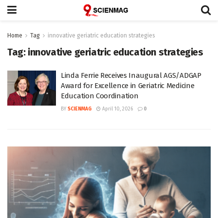
Home
Tag
innovative geriatric education strategies
Tag:
innovative geriatric education strategies
Linda Ferrie Receives Inaugural AGS/ADGAP
Award for Excellence in Geriatric Medicine
Education Coordination
BY
SCIENMAG
April 10, 2026
0