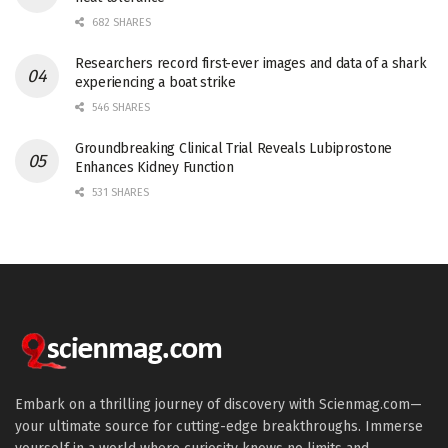
682 SHARES
Researchers record first-ever images and data of a shark
experiencing a boat strike
546 SHARES
Groundbreaking Clinical Trial Reveals Lubiprostone
Enhances Kidney Function
531 SHARES
Embark on a thrilling journey of discovery with Scienmag.com—
your ultimate source for cutting-edge breakthroughs. Immerse