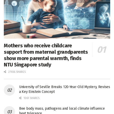
Mothers who receive childcare
support from maternal grandparents
show more parental warmth, finds
NTU Singapore study
27656 SHARES
University of Seville Breaks 120-Year-Old Mystery, Revises
a Key Einstein Concept
1061 SHARES
Bee body mass, pathogens and local climate influence
heat tolerance