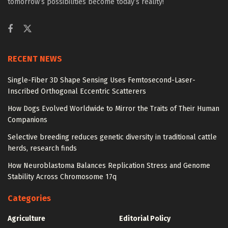
tomorrow’s possibilities become today’s reality!
RECENT NEWS
Single-Fiber 3D Shape Sensing Uses Femtosecond-Laser-
Inscribed Orthogonal Eccentric Scatterers
How Dogs Evolved Worldwide to Mirror the Traits of Their Human
Companions
Selective breeding reduces genetic diversity in traditional cattle
herds, research finds
How Neuroblastoma Balances Replication Stress and Genome
Stability Across Chromosome 17q
Categories
Agriculture
Editorial Policy