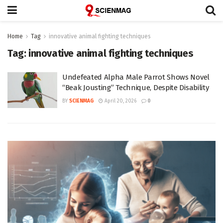
Home
Tag
innovative animal fighting techniques
Tag:
innovative animal fighting techniques
Undefeated Alpha Male Parrot Shows Novel
“Beak Jousting” Technique, Despite Disability
BY
SCIENMAG
April 20, 2026
0