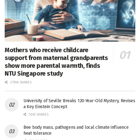
Mothers who receive childcare
support from maternal grandparents
show more parental warmth, finds
NTU Singapore study
27656 SHARES
University of Seville Breaks 120-Year-Old Mystery, Revises
a Key Einstein Concept
1061 SHARES
Bee body mass, pathogens and local climate influence
heat tolerance