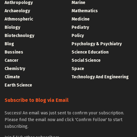
Anthropology
Marine
Archaeology
Mathematics
Athmospheric
Medicine
Biology
Pediatry
Biotechnology
Policy
Blog
Psychology & Psychiatry
Bussines
Science Education
Cancer
Social Science
Chemistry
Space
Climate
Technology And Engineering
Earth Science
Subscribe to Blog via Email
Success! An email was just sent to confirm your subscription.
Please find the email now and click 'Confirm Follow' to start
subscribing.