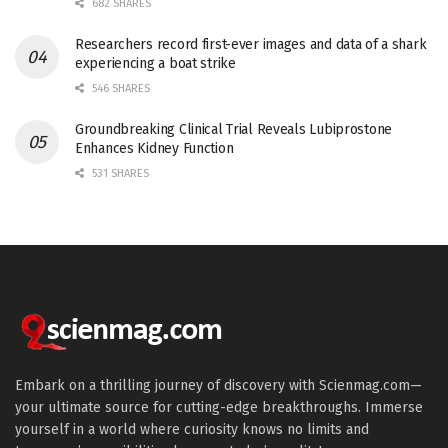
682 SHARES
Researchers record first-ever images and data of a shark
experiencing a boat strike
546 SHARES
Groundbreaking Clinical Trial Reveals Lubiprostone
Enhances Kidney Function
531 SHARES
Embark on a thrilling journey of discovery with Scienmag.com—
your ultimate source for cutting-edge breakthroughs. Immerse
yourself in a world where curiosity knows no limits and