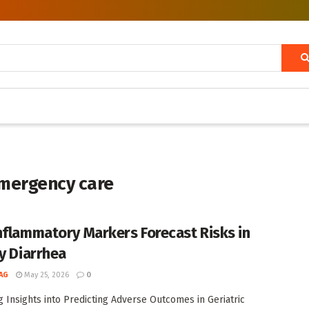
emergency care
nflammatory Markers Forecast Risks in
ly Diarrhea
AG
May 25, 2026
0
 Insights into Predicting Adverse Outcomes in Geriatric