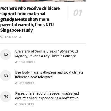
Mothers who receive childcare
support from maternal
grandparents show more
parental warmth, finds NTU
Singapore study
27656 SHARES
University of Seville Breaks 120-Year-Old
Mystery, Revises a Key Einstein Concept
1061 SHARES
Bee body mass, pathogens and local climate
influence heat tolerance
682 SHARES
Researchers record first-ever images and
data of a shark experiencing a boat strike
546 SHARES