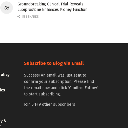
Groundbreaking Clinical Trial Reveals
Lubiprostone Enhances Kidney Function
531 SHARES
Subscribe to Blog via Email
Policy
Success! An email was just sent to
confirm your subscription. Please find
the email now and click 'Confirm Follow'
ics
to start subscribing.
Join 5,149 other subscribers
gy &
y