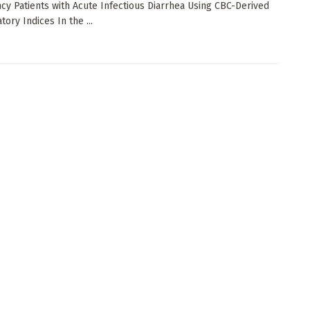
y Patients with Acute Infectious Diarrhea Using CBC-Derived
ory Indices In the ...