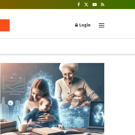
Login