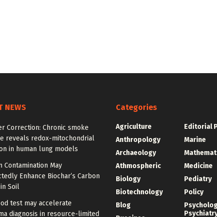
T NEWS
Categories
Agriculture
Editorial 
er Correction: Chronic smoke
e reveals redox-mitochondrial
Anthropology
Marine
ion in human lung models
Archaeology
Mathemat
 Contamination May
Athmospheric
Medicine
tedly Enhance Biochar’s Carbon
Biology
Pediatry
in Soil
Biotechnology
Policy
od test may accelerate
Blog
Psycholo
Psychiatr
a diagnosis in resource-limited