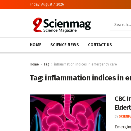
Friday, August 7, 2026
HOME
SCIENCE NEWS
CONTACT US
Home
Tag
inflammation indices in emergency care
Tag:
inflammation indices in 
CBC I
Elder
BY
SCIENM
Emerging