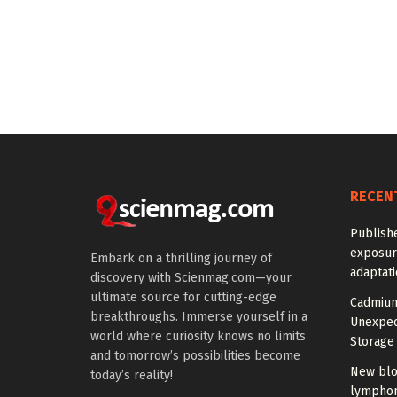
RECEN
Publish
exposur
Embark on a thrilling journey of
adaptat
discovery with Scienmag.com—your
ultimate source for cutting-edge
Cadmium
breakthroughs. Immerse yourself in a
Unexpec
world where curiosity knows no limits
Storage 
and tomorrow’s possibilities become
New blo
today’s reality!
lymphom