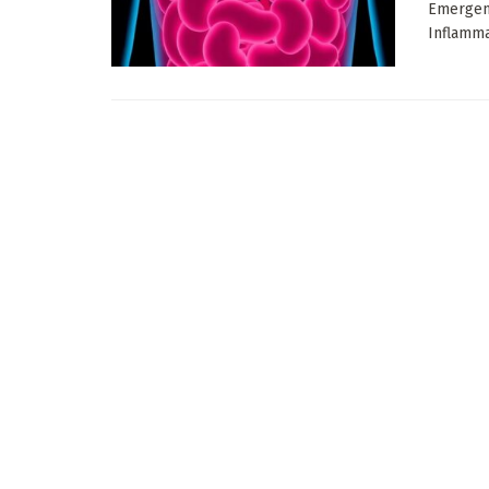
Emergenc
Inflammat