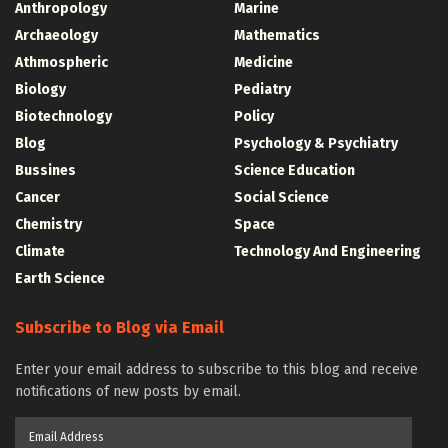
Anthropology
Marine
Archaeology
Mathematics
Athmospheric
Medicine
Biology
Pediatry
Biotechnology
Policy
Blog
Psychology & Psychiatry
Bussines
Science Education
Cancer
Social Science
Chemistry
Space
Climate
Technology And Engineering
Earth Science
Subscribe to Blog via Email
Enter your email address to subscribe to this blog and receive
notifications of new posts by email.
Email