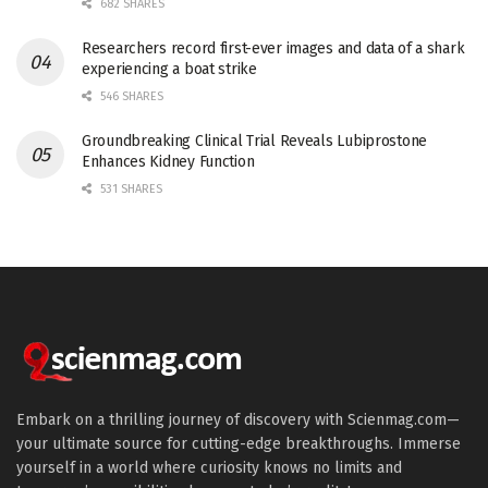
682 SHARES
Researchers record first-ever images and data of a shark
experiencing a boat strike
546 SHARES
Groundbreaking Clinical Trial Reveals Lubiprostone
Enhances Kidney Function
531 SHARES
Embark on a thrilling journey of discovery with Scienmag.com—
your ultimate source for cutting-edge breakthroughs. Immerse
yourself in a world where curiosity knows no limits and