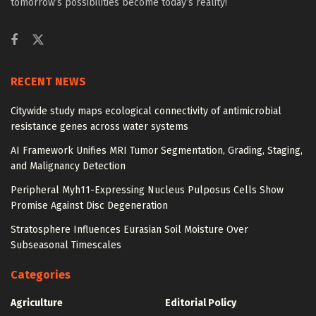
tomorrow’s possibilities become today’s reality!
RECENT NEWS
Citywide study maps ecological connectivity of antimicrobial
resistance genes across water systems
AI Framework Unifies MRI Tumor Segmentation, Grading, Staging,
and Malignancy Detection
Peripheral Myh11-Expressing Nucleus Pulposus Cells Show
Promise Against Disc Degeneration
Stratosphere Influences Eurasian Soil Moisture Over
Subseasonal Timescales
Categories
Agriculture
Editorial Policy