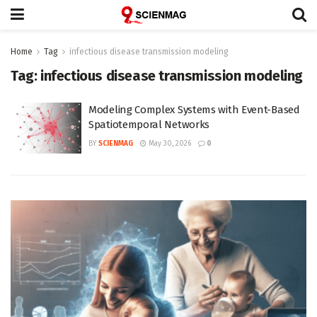
Home
Tag
infectious disease transmission modeling
Tag:
infectious disease transmission modeling
Modeling Complex Systems with Event-Based
Spatiotemporal Networks
BY
SCIENMAG
May 30, 2026
0