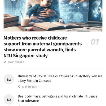
Mothers who receive childcare
support from maternal grandparents
show more parental warmth, finds
NTU Singapore study
27656 SHARES
University of Seville Breaks 120-Year-Old Mystery, Revises
a Key Einstein Concept
1061 SHARES
Bee body mass, pathogens and local climate influence
heat tolerance