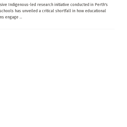
sive Indigenous-led research initiative conducted in Perth's
schools has unveiled a critical shortfall in how educational
ons engage ...