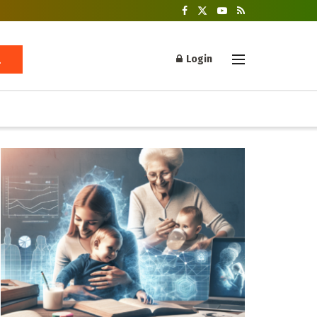
Login