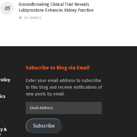
Groundbreaking Clinical Trial Reveals
Lubiprostone Enhances Kidney Function
531 SHARES
Subscribe to Blog via Email
Policy
Enter your email address to subscribe
to this blog and receive notifications of
new posts by email.
ics
Email
Address
Subscribe
gy &
y