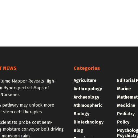
T NEWS
Categories
Agriculture
Editorial 
olume Mapper Reveals High-
on Hyperspectral Maps of
Anthropology
Marine
 Nurseries
Archaeology
Mathemat
A pathway may unlock more
Athmospheric
Medicine
l stem cell therapies
Biology
Pediatry
Biotechnology
Policy
cientists probe continent-
 moisture conveyor belt driving
Blog
Psycholo
Psychiatr
 monsoon rains