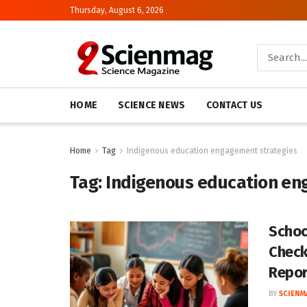
Thursday, August 6, 2026
HOME
SCIENCE NEWS
CONTACT US
Home
Tag
Indigenous education engagement strategies
Tag:
Indigenous education en
Schoo
Check
Repor
BY
SCIENM