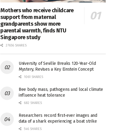
Mothers who receive childcare
support from maternal
grandparents show more
parental warmth, finds NTU
Singapore study
27656 SHARES
University of Seville Breaks 120-Year-Old
Mystery, Revises a Key Einstein Concept
1061 SHARES
Bee body mass, pathogens and local climate
influence heat tolerance
682 SHARES
Researchers record first-ever images and
data of a shark experiencing a boat strike
546 SHARES