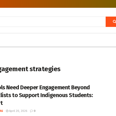
gagement strategies
ls Need Deeper Engagement Beyond
lists to Support Indigenous Students:
t
AG
April 20, 2026
0