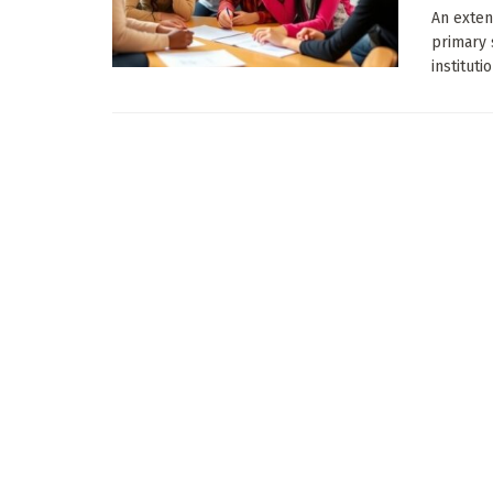
An exten
primary 
instituti