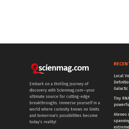
RECEN
Local V
Definiti
Embark on a thrilling journey of
Galactic
discovery with Scienmag.com—your
ultimate source for cutting-edge
Tiny RN
breakthroughs. Immerse yourself in a
powerfu
world where curiosity knows no limits
Ateneo s
and tomorrow’s possibilities become
spanning
today’s reality!
extreme