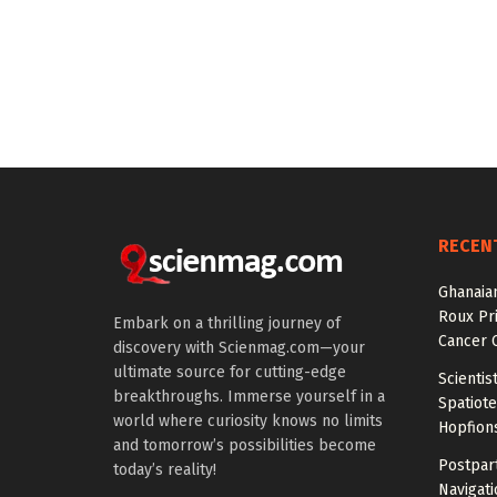
RECEN
Ghanaian
Roux Pr
Embark on a thrilling journey of
Cancer 
discovery with Scienmag.com—your
ultimate source for cutting-edge
Scientis
breakthroughs. Immerse yourself in a
Spatiot
world where curiosity knows no limits
Hopfion
and tomorrow’s possibilities become
Postpar
today’s reality!
Navigat