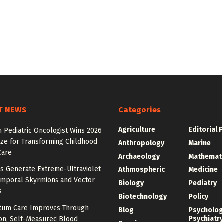
T NEWS
Categories
Agriculture
Editorial 
 Pediatric Oncologist Wins 2026
ize for Transforming Childhood
Anthropology
Marine
Care
Archaeology
Mathemat
ts Generate Extreme-Ultraviolet
Athmospheric
Medicine
emporal Skyrmions and Vector
Biology
Pediatry
s
Biotechnology
Policy
tum Care Improves Through
Blog
Psycholo
Psychiatr
ion, Self-Measured Blood