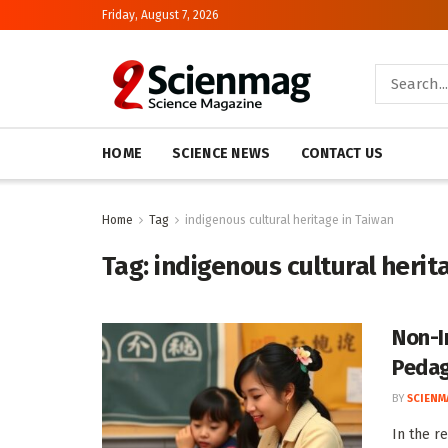
Friday, August 7, 2026
HOME
SCIENCE NEWS
CONTACT US
Home
Tag
indigenous cultural heritage in Taiwan
Tag:
indigenous cultural herit
Non-I
Pedag
BY
SCIENM
In the r