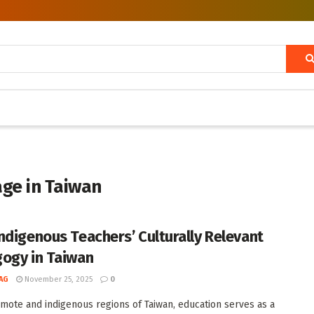
age in Taiwan
ndigenous Teachers’ Culturally Relevant
ogy in Taiwan
AG
November 25, 2025
0
emote and indigenous regions of Taiwan, education serves as a