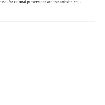
vessel for cultural preservation and transmission. Yet, ...