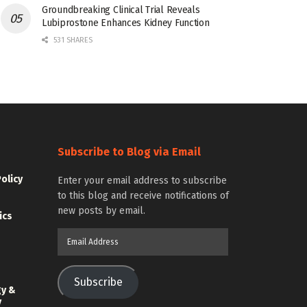
Groundbreaking Clinical Trial Reveals
Lubiprostone Enhances Kidney Function
531 SHARES
Subscribe to Blog via Email
Policy
Enter your email address to subscribe
to this blog and receive notifications of
new posts by email.
ics
Email
Address
Subscribe
gy &
y