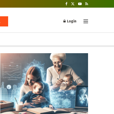
Login