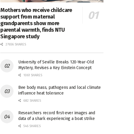
Mothers who receive childcare
support from maternal
grandparents show more
parental warmth, finds NTU
Singapore study
27656 SHARES
University of Seville Breaks 120-Year-Old
Mystery, Revises a Key Einstein Concept
1061 SHARES
Bee body mass, pathogens and local climate
influence heat tolerance
682 SHARES
Researchers record first-ever images and
data of a shark experiencing a boat strike
546 SHARES