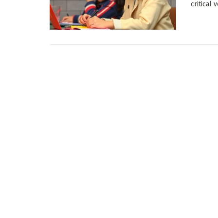
critical 