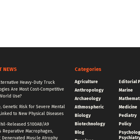
T NEWS
Categories
Agriculture
Editorial 
lternative Heavy-Duty Truck
ogies Are Most Cost-Competitive
Anthropology
Marine
-World Use?
Archaeology
Mathemat
e, Genetic Risk for Severe Mental
Athmospheric
Medicine
Linked to New Physical Diseases
Biology
Pediatry
Biotechnology
Policy
hil-Released S100A8/A9
es Reparative Macrophages,
Blog
Psycholo
Psychiatr
g Denervated Muscle Atrophy