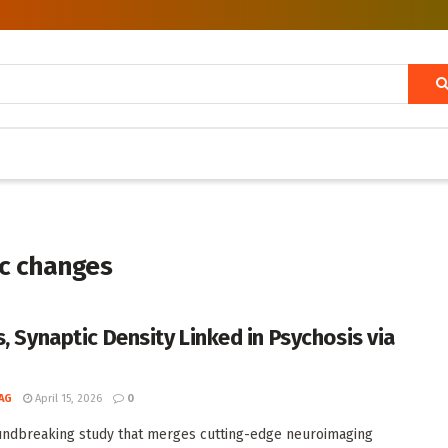
ic changes
s, Synaptic Density Linked in Psychosis via
AG
April 15, 2026
0
undbreaking study that merges cutting-edge neuroimaging