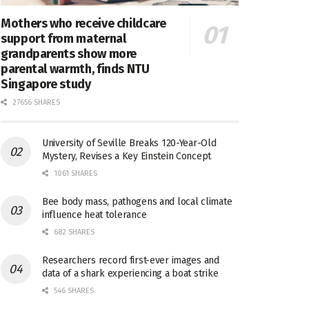
Mothers who receive childcare
support from maternal
grandparents show more
parental warmth, finds NTU
Singapore study
27656 SHARES
University of Seville Breaks 120-Year-Old
Mystery, Revises a Key Einstein Concept
1061 SHARES
Bee body mass, pathogens and local climate
influence heat tolerance
682 SHARES
Researchers record first-ever images and
data of a shark experiencing a boat strike
546 SHARES