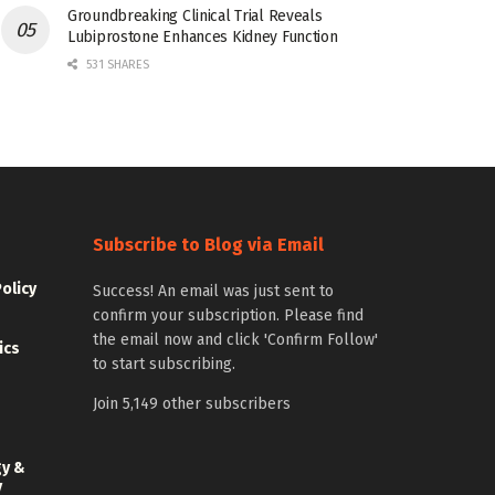
Groundbreaking Clinical Trial Reveals
Lubiprostone Enhances Kidney Function
531 SHARES
Subscribe to Blog via Email
Policy
Success! An email was just sent to
confirm your subscription. Please find
the email now and click 'Confirm Follow'
ics
to start subscribing.
Join 5,149 other subscribers
gy &
y