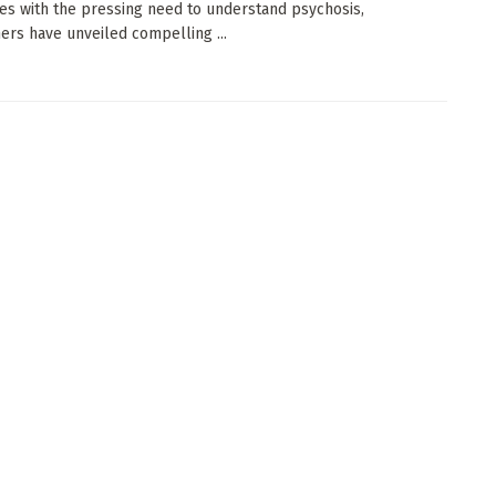
es with the pressing need to understand psychosis,
ers have unveiled compelling ...