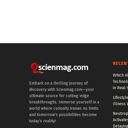
RECEN
Which A
Technol
Embark on a thrilling journey of
in Real
discovery with Scienmag.com—your
ultimate source for cutting-edge
Lifestyl
breakthroughs. Immerse yourself in a
Illness 
world where curiosity knows no limits
Neutrop
and tomorrow’s possibilities become
Activat
today’s reality!
Delayin