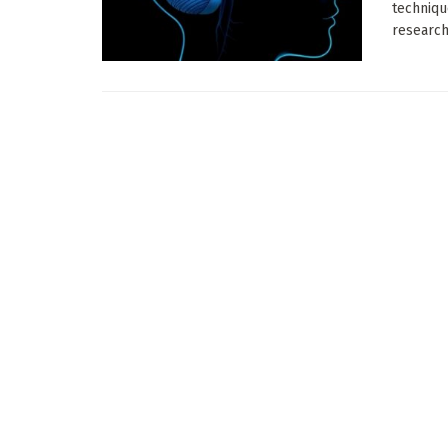
techniqu
research