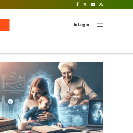
Login