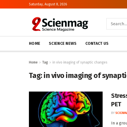
Saturday, August 8, 2026
HOME
SCIENCE NEWS
CONTACT US
Home
Tag
in vivo imaging of synaptic changes
Tag:
in vivo imaging of synapt
Stres
PET
BY
SCIENM
In a gro