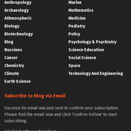
Anthropology
Marine
Archaeology
Mathematics
Athmospheric
Medicine
Biology
Pediatry
Biotechnology
Policy
Blog
Psychology & Psychiatry
Bussines
Science Education
Cancer
Social Science
Chemistry
Space
Climate
Technology And Engineering
Earth Science
Subscribe to Blog via Email
Success! An email was just sent to confirm your subscription.
Please find the email now and click 'Confirm Follow' to start
subscribing.