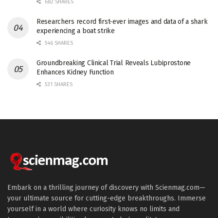
682 SHARES
Researchers record first-ever images and data of a shark
experiencing a boat strike
546 SHARES
Groundbreaking Clinical Trial Reveals Lubiprostone
Enhances Kidney Function
531 SHARES
Embark on a thrilling journey of discovery with Scienmag.com—
your ultimate source for cutting-edge breakthroughs. Immerse
yourself in a world where curiosity knows no limits and