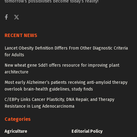
tomorrow’s possibilities become today’s reality!
RECENT NEWS
Lancet Obesity Definition Differs From Other Diagnostic Criteria
for Adults
New wheat gene Sdd1 offers resource for improving plant
architecture
Most early Alzheimer’s patients receiving anti-amyloid therapy
overlook brain-health guidelines, study finds
C/EBPγ Links Cancer Plasticity, DNA Repair, and Therapy
Resistance in Lung Adenocarcinoma
Categories
Agriculture
Editorial Policy