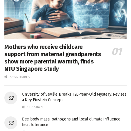
Mothers who receive childcare
support from maternal grandparents
show more parental warmth, finds
NTU Singapore study
27656 SHARES
University of Seville Breaks 120-Year-Old Mystery, Revises
a Key Einstein Concept
1061 SHARES
Bee body mass, pathogens and local climate influence
heat tolerance