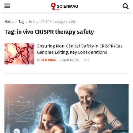
Home
Tag
in vivo CRISPR therapy safety
Tag:
in vivo CRISPR therapy safety
Ensuring Non-Clinical Safety in CRISPR/Cas
Genome Editing: Key Considerations
BY
SCIENMAG
April 10, 2026
0