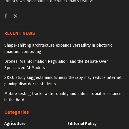
tomorrow’s possibilities become today’s reality!
RECENT NEWS
Shape-shifting architecture expands versatility in photonic
quantum computing
Drones, Misinformation Regulation, and the Debate Over
Specialized AI Models
SKKU study suggests mindfulness therapy may reduce internet
gaming disorder in students
Mobile testing tracks water quality and antimicrobial resistance
in the field
Categories
Agriculture
Editorial Policy