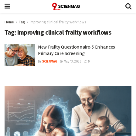
Home
Tag
improving clinical frailty workflows
Tag:
improving clinical frailty workflows
New Frailty Questionnaire-5 Enhances
Primary Care Screening
BY
SCIENMAG
May 13, 2026
0