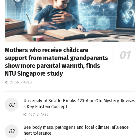
Mothers who receive childcare
support from maternal grandparents
show more parental warmth, finds
NTU Singapore study
27656 SHARES
University of Seville Breaks 120-Year-Old Mystery, Revises
a Key Einstein Concept
1061 SHARES
Bee body mass, pathogens and local climate influence
heat tolerance