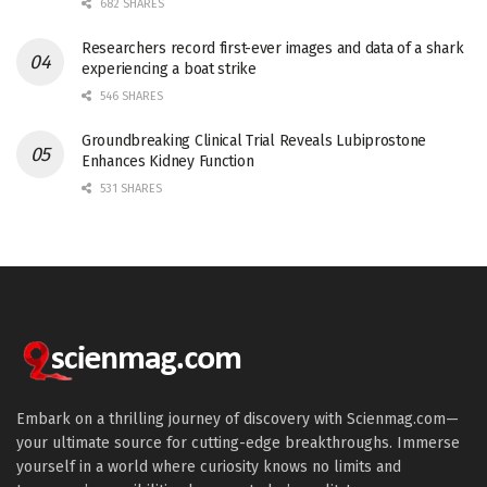
682 SHARES
Researchers record first-ever images and data of a shark
experiencing a boat strike
546 SHARES
Groundbreaking Clinical Trial Reveals Lubiprostone
Enhances Kidney Function
531 SHARES
Embark on a thrilling journey of discovery with Scienmag.com—
your ultimate source for cutting-edge breakthroughs. Immerse
yourself in a world where curiosity knows no limits and