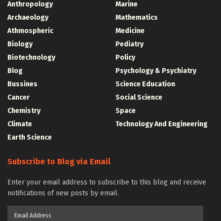
Anthropology
Marine
Archaeology
Mathematics
Athmospheric
Medicine
Biology
Pediatry
Biotechnology
Policy
Blog
Psychology & Psychiatry
Bussines
Science Education
Cancer
Social Science
Chemistry
Space
Climate
Technology And Engineering
Earth Science
Subscribe to Blog via Email
Enter your email address to subscribe to this blog and receive
notifications of new posts by email.
Email