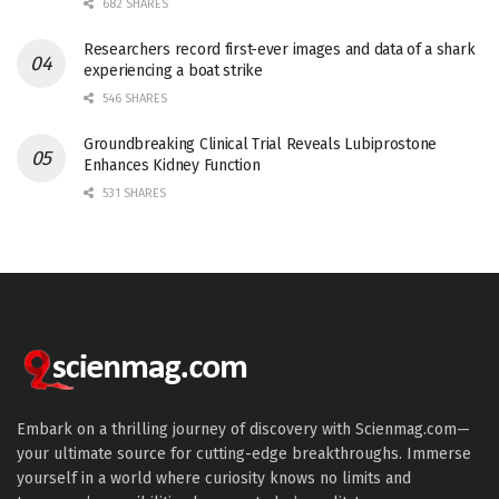
682 SHARES
Researchers record first-ever images and data of a shark
experiencing a boat strike
546 SHARES
Groundbreaking Clinical Trial Reveals Lubiprostone
Enhances Kidney Function
531 SHARES
Embark on a thrilling journey of discovery with Scienmag.com—
your ultimate source for cutting-edge breakthroughs. Immerse
yourself in a world where curiosity knows no limits and