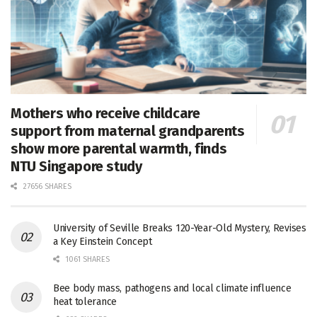
Mothers who receive childcare
support from maternal grandparents
show more parental warmth, finds
NTU Singapore study
27656 SHARES
University of Seville Breaks 120-Year-Old Mystery, Revises
a Key Einstein Concept
1061 SHARES
Bee body mass, pathogens and local climate influence
heat tolerance