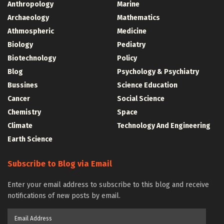
Anthropology
Marine
Archaeology
Mathematics
Athmospheric
Medicine
Biology
Pediatry
Biotechnology
Policy
Blog
Psychology & Psychiatry
Bussines
Science Education
Cancer
Social Science
Chemistry
Space
Climate
Technology And Engineering
Earth Science
Subscribe to Blog via Email
Enter your email address to subscribe to this blog and receive
notifications of new posts by email.
Email