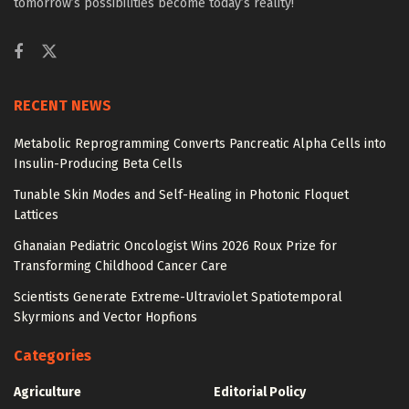
tomorrow’s possibilities become today’s reality!
RECENT NEWS
Metabolic Reprogramming Converts Pancreatic Alpha Cells into
Insulin-Producing Beta Cells
Tunable Skin Modes and Self-Healing in Photonic Floquet
Lattices
Ghanaian Pediatric Oncologist Wins 2026 Roux Prize for
Transforming Childhood Cancer Care
Scientists Generate Extreme-Ultraviolet Spatiotemporal
Skyrmions and Vector Hopfions
Categories
Agriculture
Editorial Policy