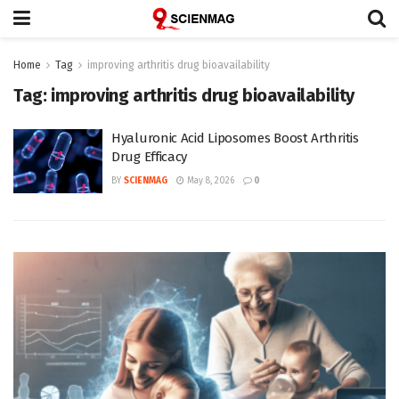
Home
Tag
improving arthritis drug bioavailability
Tag:
improving arthritis drug bioavailability
Hyaluronic Acid Liposomes Boost Arthritis
Drug Efficacy
BY
SCIENMAG
May 8, 2026
0