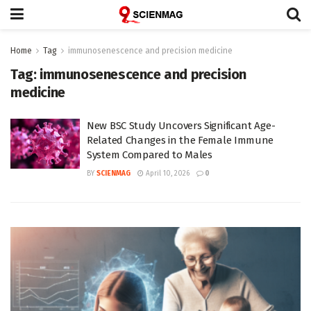
Home
Tag
immunosenescence and precision medicine
Tag:
immunosenescence and precision
medicine
New BSC Study Uncovers Significant Age-
Related Changes in the Female Immune
System Compared to Males
BY
SCIENMAG
April 10, 2026
0