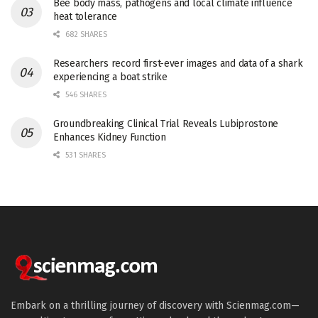
Bee body mass, pathogens and local climate influence
heat tolerance
682 SHARES
Researchers record first-ever images and data of a shark
experiencing a boat strike
546 SHARES
Groundbreaking Clinical Trial Reveals Lubiprostone
Enhances Kidney Function
531 SHARES
Embark on a thrilling journey of discovery with Scienmag.com—