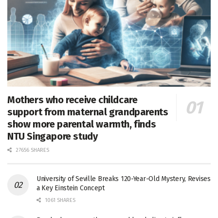
Mothers who receive childcare
support from maternal grandparents
show more parental warmth, finds
NTU Singapore study
27656 SHARES
University of Seville Breaks 120-Year-Old Mystery, Revises
a Key Einstein Concept
1061 SHARES