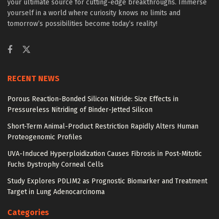
your ultimate source for cutting-edge breakthroughs. Immerse
yourself in a world where curiosity knows no limits and
tomorrow’s possibilities become today’s reality!
RECENT NEWS
Porous Reaction-Bonded Silicon Nitride: Size Effects in
Pressureless Nitriding of Binder-Jetted Silicon
Short-Term Animal-Product Restriction Rapidly Alters Human
Proteogenomic Profiles
UVA-Induced Hyperploidization Causes Fibrosis in Post-Mitotic
Fuchs Dystrophy Corneal Cells
Study Explores PDLIM2 as Prognostic Biomarker and Treatment
Target in Lung Adenocarcinoma
Categories