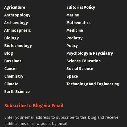
Agriculture
Editorial Policy
Anthropology
Marine
Archaeology
Mathematics
Athmospheric
Medicine
Biology
Pediatry
Biotechnology
Policy
Blog
Psychology & Psychiatry
Bussines
Science Education
Cancer
Social Science
Chemistry
Space
Climate
Technology And Engineering
Earth Science
Subscribe to Blog via Email
Enter your email address to subscribe to this blog and receive
notifications of new posts by email.