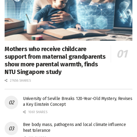
Mothers who receive childcare
support from maternal grandparents
show more parental warmth, finds
NTU Singapore study
27656 SHARES
University of Seville Breaks 120-Year-Old Mystery, Revises
a Key Einstein Concept
1061 SHARES
Bee body mass, pathogens and local climate influence
heat tolerance