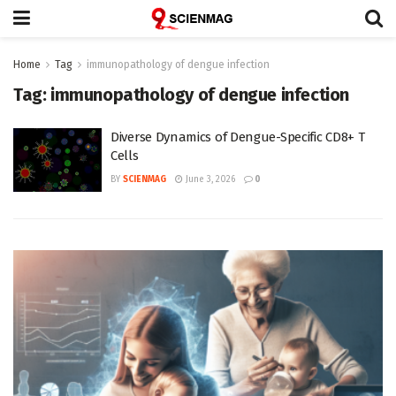
Home
Tag
immunopathology of dengue infection
Tag:
immunopathology of dengue infection
Diverse Dynamics of Dengue-Specific CD8+ T
Cells
BY
SCIENMAG
June 3, 2026
0