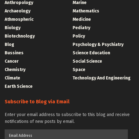
Anthropology
Marine
Archaeology
Mathematics
Athmospheric
Medicine
Biology
Pediatry
Biotechnology
Policy
Blog
Psychology & Psychiatry
Bussines
Science Education
Cancer
Social Science
Chemistry
Space
Climate
Technology And Engineering
Earth Science
Subscribe to Blog via Email
Enter your email address to subscribe to this blog and receive
notifications of new posts by email.
Email