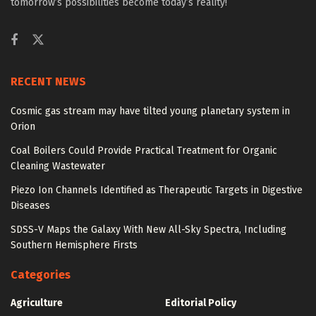
tomorrow’s possibilities become today’s reality!
RECENT NEWS
Cosmic gas stream may have tilted young planetary system in
Orion
Coal Boilers Could Provide Practical Treatment for Organic
Cleaning Wastewater
Piezo Ion Channels Identified as Therapeutic Targets in Digestive
Diseases
SDSS-V Maps the Galaxy With New All-Sky Spectra, Including
Southern Hemisphere Firsts
Categories
Agriculture
Editorial Policy