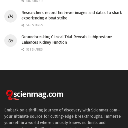
682 SHARES
Researchers record first-ever images and data of a shark
experiencing a boat strike
546 SHARES
Groundbreaking Clinical Trial Reveals Lubiprostone
Enhances Kidney Function
531 SHARES
Embark on a thrilling journey of discovery with Scienmag.com—
your ultimate source for cutting-edge breakthroughs. Immerse
yourself in a world where curiosity knows no limits and