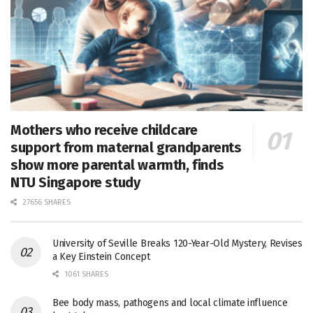
Mothers who receive childcare
support from maternal grandparents
show more parental warmth, finds
NTU Singapore study
27656 SHARES
University of Seville Breaks 120-Year-Old Mystery, Revises
a Key Einstein Concept
1061 SHARES
Bee body mass, pathogens and local climate influence