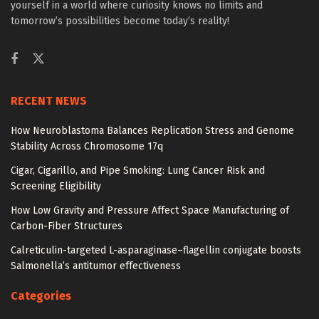
yourself in a world where curiosity knows no limits and
tomorrow’s possibilities become today’s reality!
RECENT NEWS
How Neuroblastoma Balances Replication Stress and Genome
Stability Across Chromosome 17q
Cigar, Cigarillo, and Pipe Smoking: Lung Cancer Risk and
Screening Eligibility
How Low Gravity and Pressure Affect Space Manufacturing of
Carbon-Fiber Structures
Calreticulin-targeted L-asparaginase–flagellin conjugate boosts
Salmonella’s antitumor effectiveness
Categories