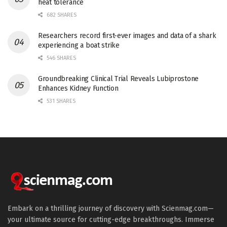
heat tolerance
682 SHARES
Researchers record first-ever images and data of a shark
experiencing a boat strike
546 SHARES
Groundbreaking Clinical Trial Reveals Lubiprostone
Enhances Kidney Function
531 SHARES
Embark on a thrilling journey of discovery with Scienmag.com—
your ultimate source for cutting-edge breakthroughs. Immerse