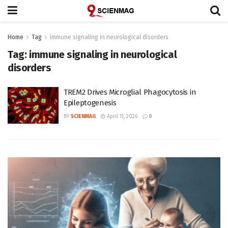
Home
Tag
immune signaling in neurological disorders
Tag:
immune signaling in neurological
disorders
TREM2 Drives Microglial Phagocytosis in
Epileptogenesis
BY
SCIENMAG
April 11, 2026
0