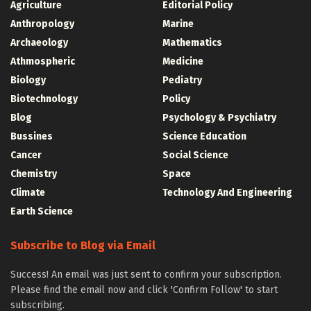
Agriculture
Editorial Policy
Anthropology
Marine
Archaeology
Mathematics
Athmospheric
Medicine
Biology
Pediatry
Biotechnology
Policy
Blog
Psychology & Psychiatry
Bussines
Science Education
Cancer
Social Science
Chemistry
Space
Climate
Technology And Engineering
Earth Science
Subscribe to Blog via Email
Success! An email was just sent to confirm your subscription.
Please find the email now and click 'Confirm Follow' to start
subscribing.