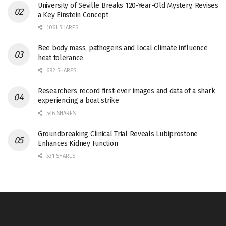
University of Seville Breaks 120-Year-Old Mystery, Revises
a Key Einstein Concept
1061 SHARES
Bee body mass, pathogens and local climate influence
heat tolerance
682 SHARES
Researchers record first-ever images and data of a shark
experiencing a boat strike
546 SHARES
Groundbreaking Clinical Trial Reveals Lubiprostone
Enhances Kidney Function
531 SHARES