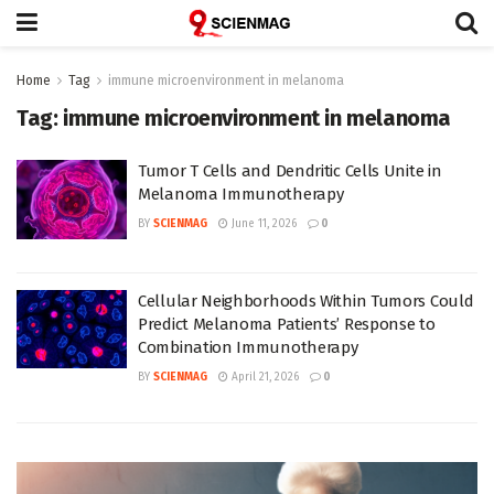
Home
Tag
immune microenvironment in melanoma
Tag:
immune microenvironment in melanoma
Tumor T Cells and Dendritic Cells Unite in
Melanoma Immunotherapy
BY
SCIENMAG
June 11, 2026
0
Cellular Neighborhoods Within Tumors Could
Predict Melanoma Patients’ Response to
Combination Immunotherapy
BY
SCIENMAG
April 21, 2026
0