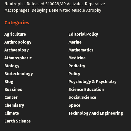
Neutrophil-Released S100A8/A9 Activates Reparative
Macrophages, Delaying Denervated Muscle Atrophy
Categories
Agriculture
Editorial Policy
Anthropology
Marine
Archaeology
Mathematics
Athmospheric
Medicine
Biology
Pediatry
Biotechnology
Policy
Blog
Psychology & Psychiatry
Bussines
Science Education
Cancer
Social Science
Chemistry
Space
Climate
Technology And Engineering
Earth Science