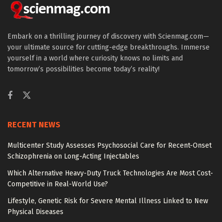
Embark on a thrilling journey of discovery with Scienmag.com—
your ultimate source for cutting-edge breakthroughs. Immerse
yourself in a world where curiosity knows no limits and
tomorrow’s possibilities become today’s reality!
RECENT NEWS
Multicenter Study Assesses Psychosocial Care for Recent-Onset
Schizophrenia on Long-Acting Injectables
Which Alternative Heavy-Duty Truck Technologies Are Most Cost-
Competitive in Real-World Use?
Lifestyle, Genetic Risk for Severe Mental Illness Linked to New
Physical Diseases