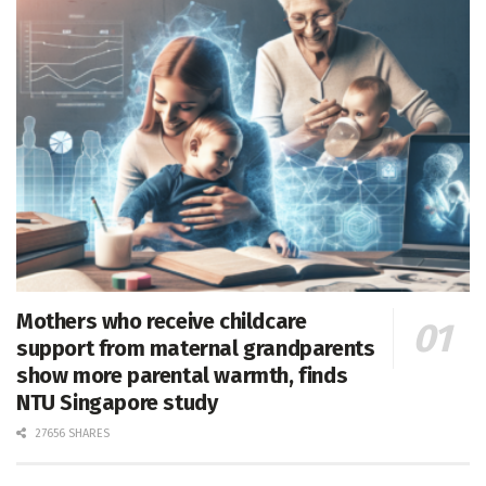
Mothers who receive childcare
support from maternal grandparents
show more parental warmth, finds
NTU Singapore study
27656 SHARES