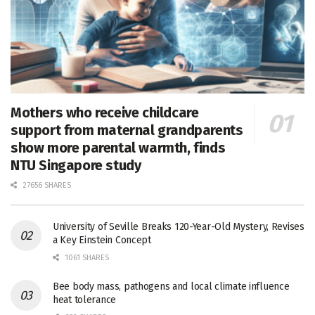
Mothers who receive childcare
support from maternal grandparents
show more parental warmth, finds
NTU Singapore study
27656 SHARES
University of Seville Breaks 120-Year-Old Mystery, Revises
a Key Einstein Concept
1061 SHARES
Bee body mass, pathogens and local climate influence
heat tolerance