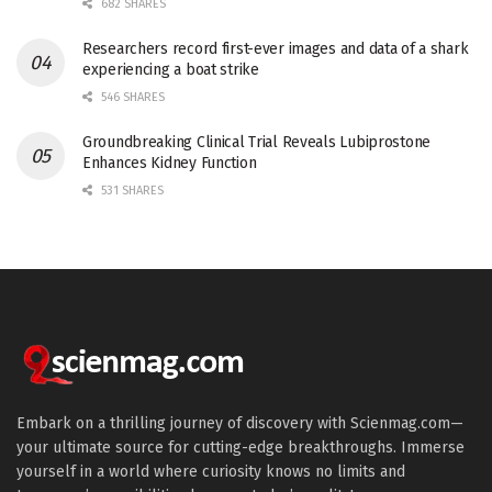
682 SHARES
Researchers record first-ever images and data of a shark
experiencing a boat strike
546 SHARES
Groundbreaking Clinical Trial Reveals Lubiprostone
Enhances Kidney Function
531 SHARES
Embark on a thrilling journey of discovery with Scienmag.com—
your ultimate source for cutting-edge breakthroughs. Immerse
yourself in a world where curiosity knows no limits and