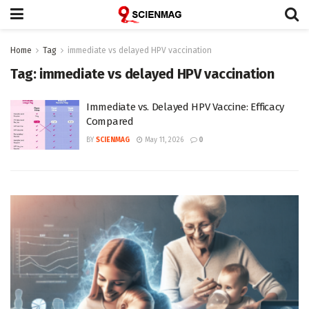
Home
Tag
immediate vs delayed HPV vaccination
Tag:
immediate vs delayed HPV vaccination
Immediate vs. Delayed HPV Vaccine: Efficacy
Compared
BY
SCIENMAG
May 11, 2026
0