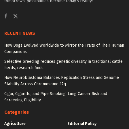
tomorrow’s possibilities become today’s reality!
RECENT NEWS
How Dogs Evolved Worldwide to Mirror the Traits of Their Human
Companions
Selective breeding reduces genetic diversity in traditional cattle
herds, research finds
How Neuroblastoma Balances Replication Stress and Genome
Stability Across Chromosome 17q
Cigar, Cigarillo, and Pipe Smoking: Lung Cancer Risk and
Screening Eligibility
Categories
Agriculture
Editorial Policy