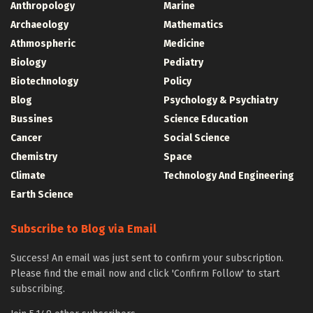
Anthropology
Marine
Archaeology
Mathematics
Athmospheric
Medicine
Biology
Pediatry
Biotechnology
Policy
Blog
Psychology & Psychiatry
Bussines
Science Education
Cancer
Social Science
Chemistry
Space
Climate
Technology And Engineering
Earth Science
Subscribe to Blog via Email
Success! An email was just sent to confirm your subscription.
Please find the email now and click 'Confirm Follow' to start
subscribing.