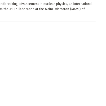
undbreaking advancement in nuclear physics, an international
m the A1 Collaboration at the Mainz Microtron (MAMI) of ...