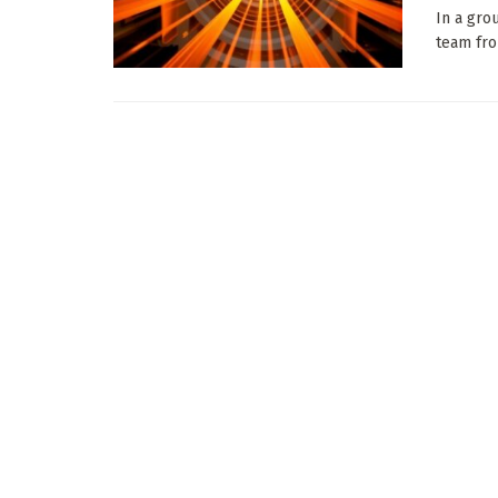
In a gro
team fro