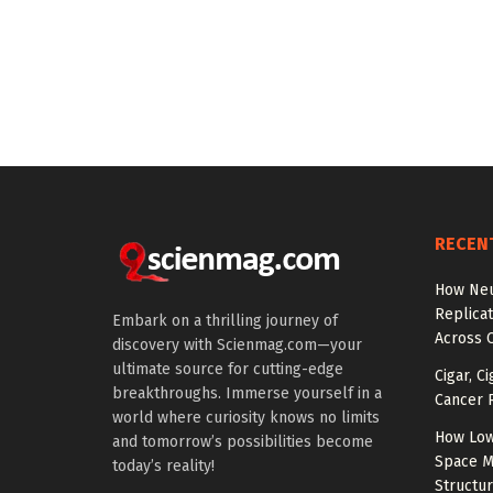
RECEN
How Neu
Replicat
Embark on a thrilling journey of
Across 
discovery with Scienmag.com—your
ultimate source for cutting-edge
Cigar, C
breakthroughs. Immerse yourself in a
Cancer R
world where curiosity knows no limits
How Low
and tomorrow’s possibilities become
Space M
today’s reality!
Structu