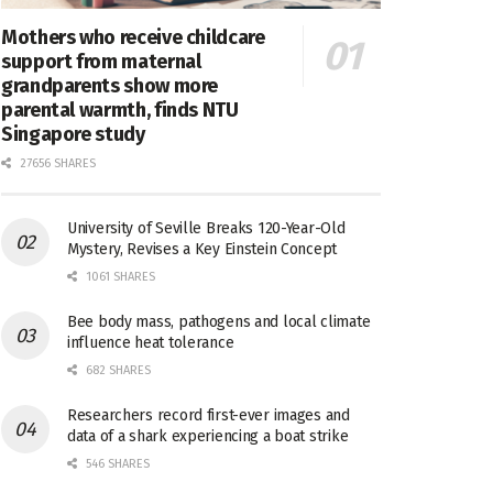
Mothers who receive childcare
support from maternal
grandparents show more
parental warmth, finds NTU
Singapore study
27656 SHARES
University of Seville Breaks 120-Year-Old
Mystery, Revises a Key Einstein Concept
1061 SHARES
Bee body mass, pathogens and local climate
influence heat tolerance
682 SHARES
Researchers record first-ever images and
data of a shark experiencing a boat strike
546 SHARES