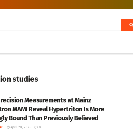
ion studies
recision Measurements at Mainz
tron MAMI Reveal Hypertriton Is More
gly Bound Than Previously Believed
AG
April 20, 2026
0