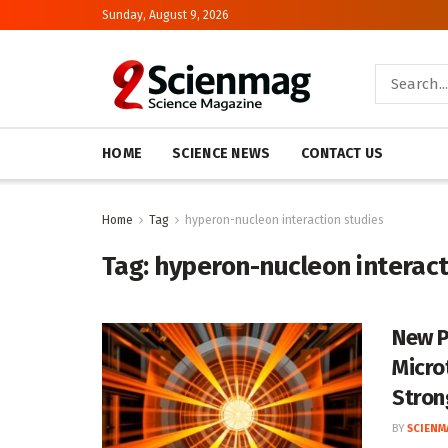
Sunday, August 9, 2026
HOME
SCIENCE NEWS
CONTACT US
Home
Tag
hyperon-nucleon interaction studies
Tag:
hyperon-nucleon interact
New P
Micro
Stron
BY
SCIENM