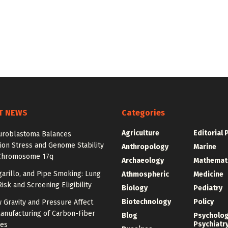
T NEWS
Categories
Agriculture
Editorial 
roblastoma Balances
ion Stress and Genome Stability
Anthropology
Marine
Chromosome 17q
Archaeology
Mathemat
igarillo, and Pipe Smoking: Lung
Athmospheric
Medicine
isk and Screening Eligibility
Biology
Pediatry
Biotechnology
Policy
 Gravity and Pressure Affect
anufacturing of Carbon-Fiber
Blog
Psycholo
Psychiatr
res