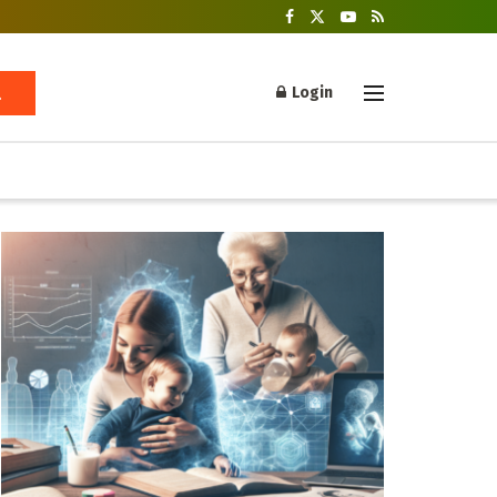
Login