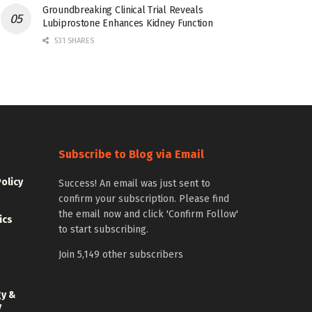
Groundbreaking Clinical Trial Reveals
Lubiprostone Enhances Kidney Function
531 SHARES
Subscribe to Blog via Email
Policy
Success! An email was just sent to
confirm your subscription. Please find
the email now and click 'Confirm Follow'
ics
to start subscribing.
Join 5,149 other subscribers
gy &
y