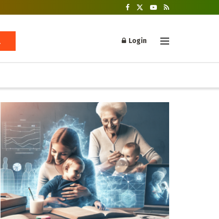
Login