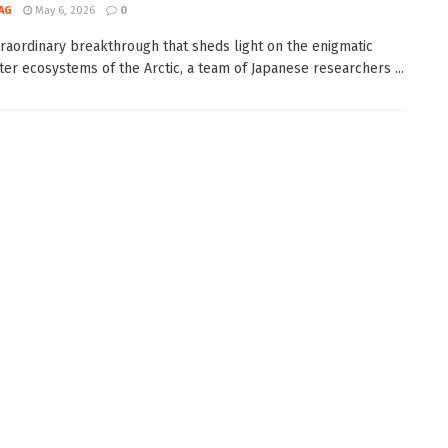
AG
May 6, 2026
0
traordinary breakthrough that sheds light on the enigmatic
er ecosystems of the Arctic, a team of Japanese researchers ...