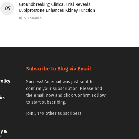
Groundbreaking Clinical Trial Reveals
Lubiprostone Enhances Kidney Function
531 SHARES
Subscribe to Blog via Email
Policy
Success! An email was just sent to
confirm your subscription. Please find
the email now and click 'Confirm Follow'
ics
to start subscribing.
Join 5,149 other subscribers
gy &
y