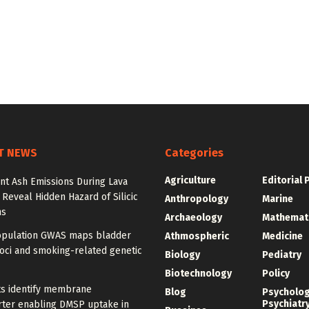
T NEWS
Categories
Agriculture
Editorial 
nt Ash Emissions During Lava
 Reveal Hidden Hazard of Silicic
Anthropology
Marine
ns
Archaeology
Mathemat
opulation GWAS maps bladder
Athmospheric
Medicine
oci and smoking-related genetic
Biology
Pediatry
Biotechnology
Policy
ts identify membrane
Blog
Psycholo
Psychiatr
rter enabling DMSP uptake in