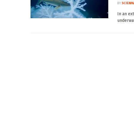
BY
SCIENM
In an ex
underwat