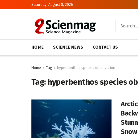
Saturday, August 8, 2026
HOME
SCIENCE NEWS
CONTACT US
Home
Tag
hyperbenthos species observation
Tag:
hyperbenthos species ob
Arcti
Backw
Stunn
Snow