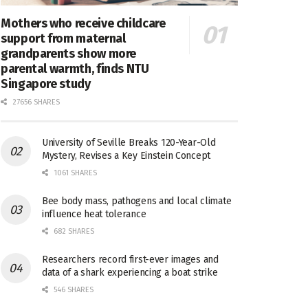
Mothers who receive childcare
support from maternal
grandparents show more
parental warmth, finds NTU
Singapore study
27656 SHARES
University of Seville Breaks 120-Year-Old
Mystery, Revises a Key Einstein Concept
1061 SHARES
Bee body mass, pathogens and local climate
influence heat tolerance
682 SHARES
Researchers record first-ever images and
data of a shark experiencing a boat strike
546 SHARES