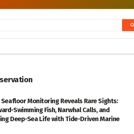
servation
c Seafloor Monitoring Reveals Rare Sights:
ard-Swimming Fish, Narwhal Calls, and
ing Deep-Sea Life with Tide-Driven Marine