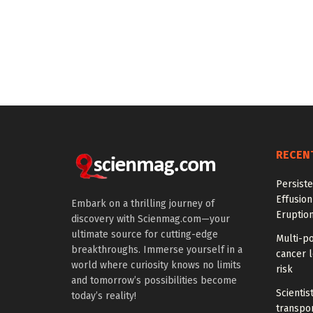
RECEN
Persiste
Effusion
Embark on a thrilling journey of
Eruptio
discovery with Scienmag.com—your
ultimate source for cutting-edge
Multi-p
breakthroughs. Immerse yourself in a
cancer l
world where curiosity knows no limits
risk
and tomorrow’s possibilities become
Scientis
today’s reality!
transpo