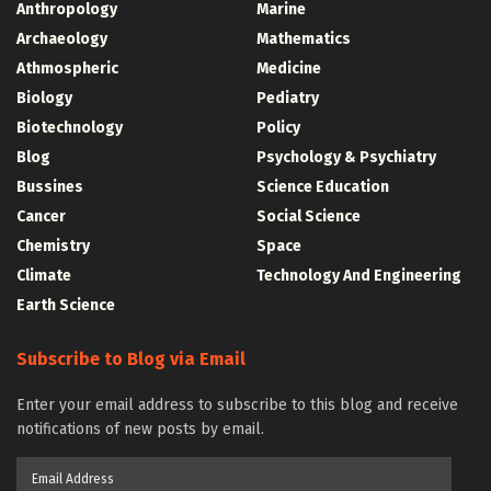
Anthropology
Marine
Archaeology
Mathematics
Athmospheric
Medicine
Biology
Pediatry
Biotechnology
Policy
Blog
Psychology & Psychiatry
Bussines
Science Education
Cancer
Social Science
Chemistry
Space
Climate
Technology And Engineering
Earth Science
Subscribe to Blog via Email
Enter your email address to subscribe to this blog and receive
notifications of new posts by email.
Email