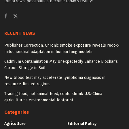
tomorrow’s possibilities become today’s reality!
RECENT NEWS
Publisher Correction: Chronic smoke exposure reveals redox-
mitochondrial adaptation in human lung models
Cadmium Contamination May Unexpectedly Enhance Biochar’s
Carbon Storage in Soil
New blood test may accelerate lymphoma diagnosis in
resource-limited regions
Trading food, not animal feed, could shrink U.S.-China
agriculture’s environmental footprint
Categories
Agriculture
Editorial Policy