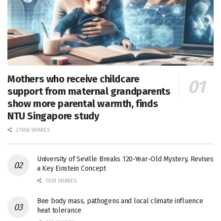
Mothers who receive childcare
support from maternal grandparents
show more parental warmth, finds
NTU Singapore study
27656 SHARES
University of Seville Breaks 120-Year-Old Mystery, Revises
a Key Einstein Concept
1061 SHARES
Bee body mass, pathogens and local climate influence
heat tolerance