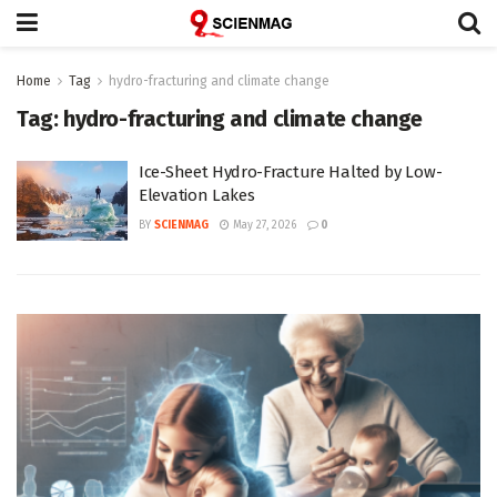
Home
Tag
hydro-fracturing and climate change
Tag:
hydro-fracturing and climate change
Ice-Sheet Hydro-Fracture Halted by Low-
Elevation Lakes
BY
SCIENMAG
May 27, 2026
0