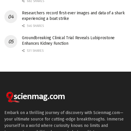
682 SHARES
Researchers record first-ever images and data of a shark
experiencing a boat strike
546 SHARES
Groundbreaking Clinical Trial Reveals Lubiprostone
Enhances Kidney Function
531 SHARES
Embark on a thrilling journey of discovery with Scienmag.com—
your ultimate source for cutting-edge breakthroughs. Immerse
yourself in a world where curiosity knows no limits and