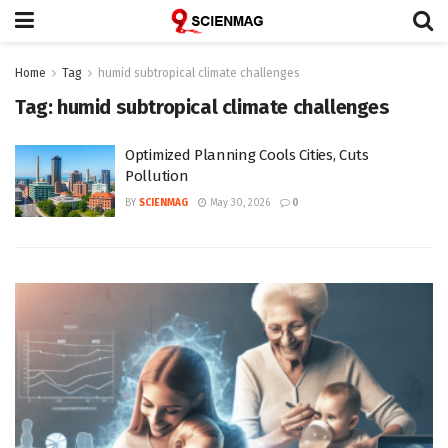
Home
Tag
humid subtropical climate challenges
Tag:
humid subtropical climate challenges
Optimized Planning Cools Cities, Cuts
Pollution
BY
SCIENMAG
May 30, 2026
0