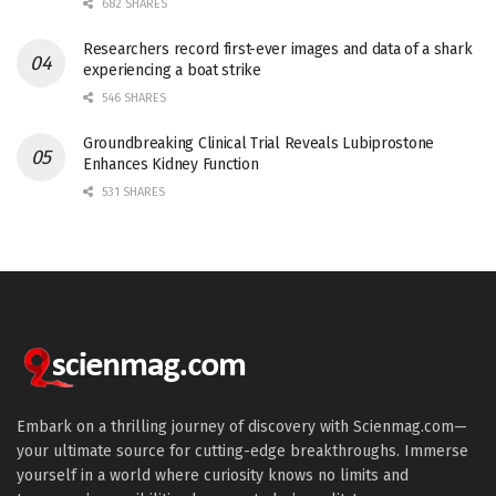
682 SHARES
Researchers record first-ever images and data of a shark
experiencing a boat strike
546 SHARES
Groundbreaking Clinical Trial Reveals Lubiprostone
Enhances Kidney Function
531 SHARES
Embark on a thrilling journey of discovery with Scienmag.com—
your ultimate source for cutting-edge breakthroughs. Immerse
yourself in a world where curiosity knows no limits and