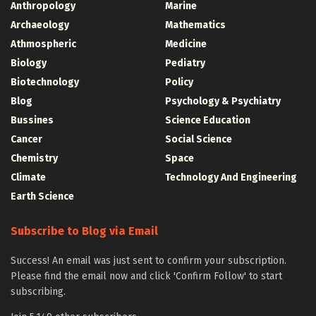
Anthropology
Marine
Archaeology
Mathematics
Athmospheric
Medicine
Biology
Pediatry
Biotechnology
Policy
Blog
Psychology & Psychiatry
Bussines
Science Education
Cancer
Social Science
Chemistry
Space
Climate
Technology And Engineering
Earth Science
Subscribe to Blog via Email
Success! An email was just sent to confirm your subscription.
Please find the email now and click 'Confirm Follow' to start
subscribing.