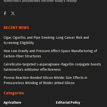
tomorrow’s possibilities become today’s reality!
RECENT NEWS
Cigar, Cigarillo, and Pipe Smoking: Lung Cancer Risk and
Screening Eligibility
How Low Gravity and Pressure Affect Space Manufacturing of
Carbon-Fiber Structures
Calreticulin-targeted L-asparaginase–flagellin conjugate boosts
Salmonella’s antitumor effectiveness
Porous Reaction-Bonded Silicon Nitride: Size Effects in
Pressureless Nitriding of Binder-Jetted Silicon
Categories
Agriculture
Editorial Policy