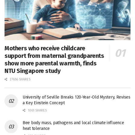
Mothers who receive childcare
support from maternal grandparents
show more parental warmth, finds
NTU Singapore study
27656 SHARES
University of Seville Breaks 120-Year-Old Mystery, Revises
a Key Einstein Concept
1061 SHARES
Bee body mass, pathogens and local climate influence
heat tolerance