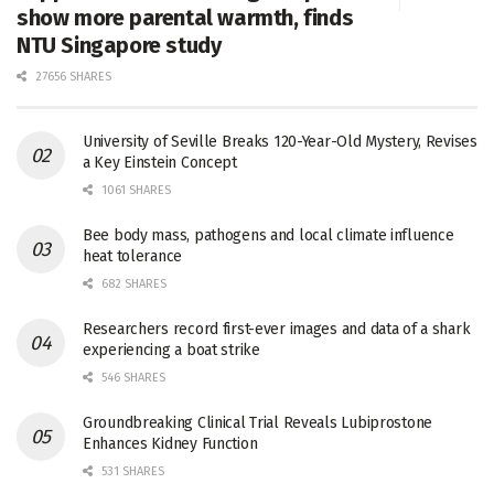
show more parental warmth, finds
NTU Singapore study
27656 SHARES
University of Seville Breaks 120-Year-Old Mystery, Revises
a Key Einstein Concept
1061 SHARES
Bee body mass, pathogens and local climate influence
heat tolerance
682 SHARES
Researchers record first-ever images and data of a shark
experiencing a boat strike
546 SHARES
Groundbreaking Clinical Trial Reveals Lubiprostone
Enhances Kidney Function
531 SHARES