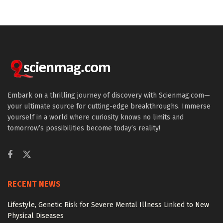
Embark on a thrilling journey of discovery with Scienmag.com—
your ultimate source for cutting-edge breakthroughs. Immerse
yourself in a world where curiosity knows no limits and
tomorrow’s possibilities become today’s reality!
RECENT NEWS
Lifestyle, Genetic Risk for Severe Mental Illness Linked to New
Physical Diseases