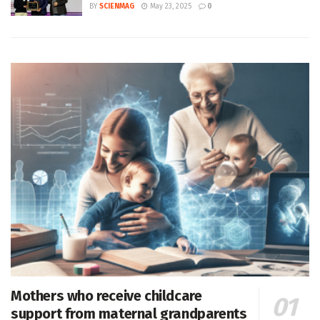
BY
SCIENMAG
May 23, 2025
0
Mothers who receive childcare
support from maternal grandparents