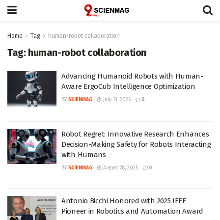
Home
Tag
human-robot collaboration
Tag:
human-robot collaboration
Advancing Humanoid Robots with Human-
Aware ErgoCub Intelligence Optimization
BY
SCIENMAG
July 13, 2026
0
Robot Regret: Innovative Research Enhances
Decision-Making Safety for Robots Interacting
with Humans
BY
SCIENMAG
August 28, 2025
0
Antonio Bicchi Honored with 2025 IEEE
Pioneer in Robotics and Automation Award