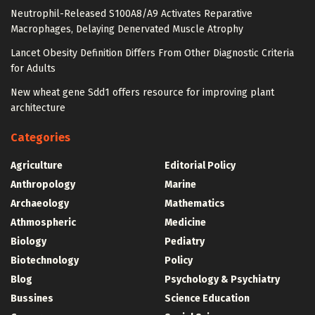
Neutrophil-Released S100A8/A9 Activates Reparative
Macrophages, Delaying Denervated Muscle Atrophy
Lancet Obesity Definition Differs From Other Diagnostic Criteria
for Adults
New wheat gene Sdd1 offers resource for improving plant
architecture
Categories
Agriculture
Editorial Policy
Anthropology
Marine
Archaeology
Mathematics
Athmospheric
Medicine
Biology
Pediatry
Biotechnology
Policy
Blog
Psychology & Psychiatry
Bussines
Science Education