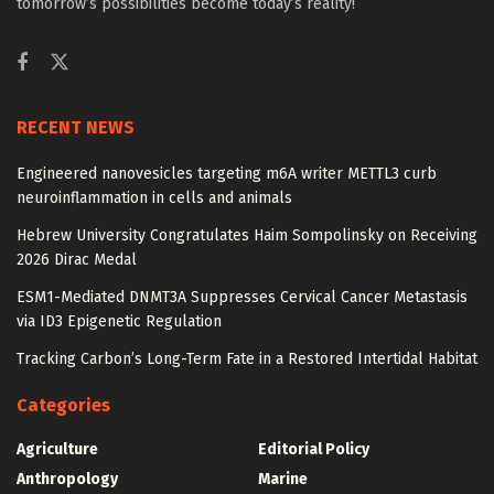
tomorrow’s possibilities become today’s reality!
RECENT NEWS
Engineered nanovesicles targeting m6A writer METTL3 curb
neuroinflammation in cells and animals
Hebrew University Congratulates Haim Sompolinsky on Receiving
2026 Dirac Medal
ESM1-Mediated DNMT3A Suppresses Cervical Cancer Metastasis
via ID3 Epigenetic Regulation
Tracking Carbon’s Long-Term Fate in a Restored Intertidal Habitat
Categories
Agriculture
Editorial Policy
Anthropology
Marine