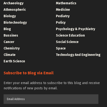
Archaeology
Mathematics
Athmospheric
Medicine
Biology
Pediatry
Biotechnology
Policy
Blog
Psychology & Psychiatry
Bussines
Science Education
Cancer
Social Science
Chemistry
Space
Climate
Technology And Engineering
Earth Science
Subscribe to Blog via Email
Enter your email address to subscribe to this blog and receive
notifications of new posts by email.
Email
Address