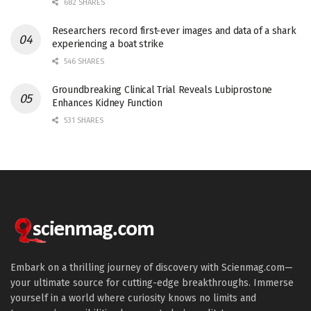
682 SHARES
Researchers record first-ever images and data of a shark
experiencing a boat strike
546 SHARES
Groundbreaking Clinical Trial Reveals Lubiprostone
Enhances Kidney Function
531 SHARES
Embark on a thrilling journey of discovery with Scienmag.com—
your ultimate source for cutting-edge breakthroughs. Immerse
yourself in a world where curiosity knows no limits and