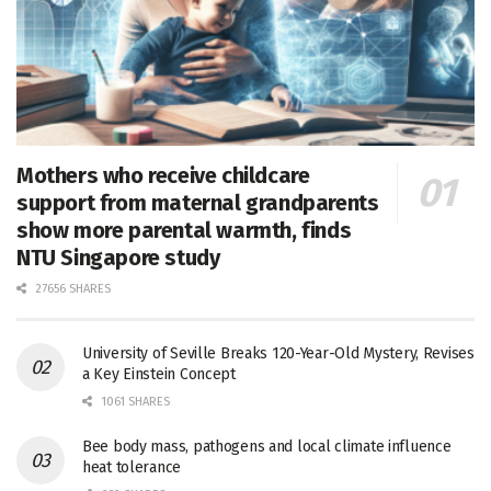
Mothers who receive childcare
support from maternal grandparents
show more parental warmth, finds
NTU Singapore study
27656 SHARES
University of Seville Breaks 120-Year-Old Mystery, Revises
a Key Einstein Concept
1061 SHARES
Bee body mass, pathogens and local climate influence
heat tolerance