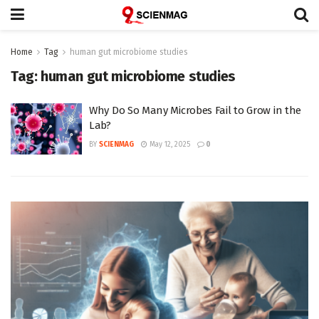
Home
Tag
human gut microbiome studies
Tag:
human gut microbiome studies
Why Do So Many Microbes Fail to Grow in the
Lab?
BY
SCIENMAG
May 12, 2025
0