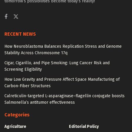
tomorrow’s possibilities become today’s reality!
RECENT NEWS
How Neuroblastoma Balances Replication Stress and Genome
Stability Across Chromosome 17q
Cigar, Cigarillo, and Pipe Smoking: Lung Cancer Risk and
Screening Eligibility
How Low Gravity and Pressure Affect Space Manufacturing of
Carbon-Fiber Structures
Calreticulin-targeted L-asparaginase–flagellin conjugate boosts
Salmonella’s antitumor effectiveness
Categories
Agriculture
Editorial Policy