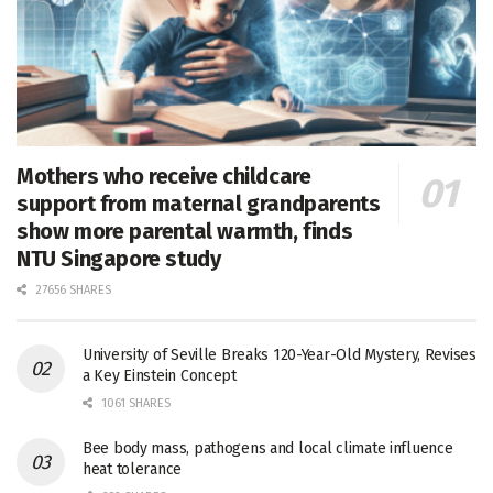
Mothers who receive childcare
support from maternal grandparents
show more parental warmth, finds
NTU Singapore study
27656 SHARES
University of Seville Breaks 120-Year-Old Mystery, Revises
a Key Einstein Concept
1061 SHARES
Bee body mass, pathogens and local climate influence
heat tolerance