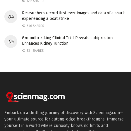
682 SHARES
Researchers record first-ever images and data of a shark
experiencing a boat strike
546 SHARES
Groundbreaking Clinical Trial Reveals Lubiprostone
Enhances Kidney Function
531 SHARES
Embark on a thrilling journey of discovery with Scienmag.com—
your ultimate source for cutting-edge breakthroughs. Immerse
yourself in a world where curiosity knows no limits and