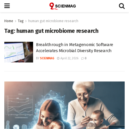
Home
Tag
human gut microbiome research
Tag:
human gut microbiome research
Breakthrough in Metagenomic Software
Accelerates Microbial Diversity Research
BY
SCIENMAG
April 22, 2026
0