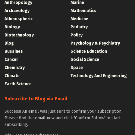
Anthropology
Marine
Archaeology
Mathematics
Athmospheric
Medicine
Biology
Pediatry
Biotechnology
Policy
Blog
Psychology & Psychiatry
Bussines
Science Education
Cancer
Social Science
Chemistry
Space
Climate
Technology And Engineering
Earth Science
Subscribe to Blog via Email
Success! An email was just sent to confirm your subscription.
Please find the email now and click 'Confirm Follow' to start
subscribing.