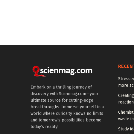
RECEN
Stresse
more scr
Embark on a thrilling journey of
discovery with Scienmag.com—your
Creatin
ultimate source for cutting-edge
reaction
breakthroughs. Immerse yourself in a
Chemists
world where curiosity knows no limits
waste i
and tomorrow’s possibilities become
today’s reality!
Study id