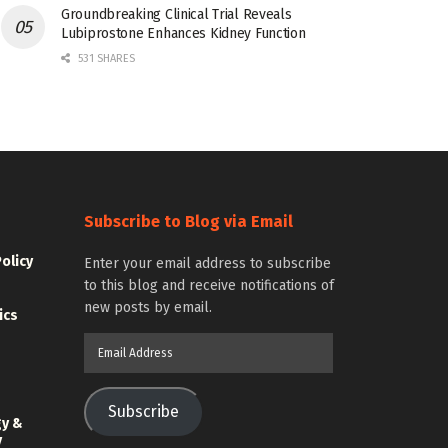
Groundbreaking Clinical Trial Reveals
Lubiprostone Enhances Kidney Function
531 SHARES
Subscribe to Blog via Email
Policy
Enter your email address to subscribe
to this blog and receive notifications of
new posts by email.
ics
Email
Address
Subscribe
gy &
y