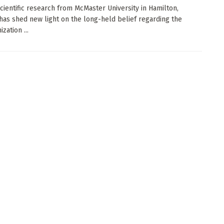
cientific research from McMaster University in Hamilton,
 has shed new light on the long-held belief regarding the
zation ...