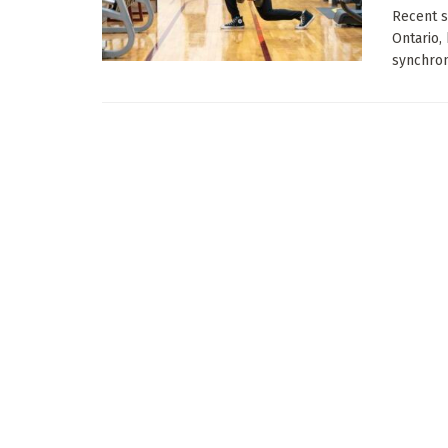
Recent s
Ontario,
synchroni