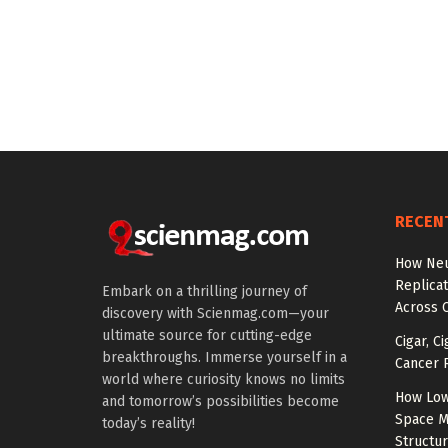
RECEN
How Neu
Replicat
Embark on a thrilling journey of
Across 
discovery with Scienmag.com—your
ultimate source for cutting-edge
Cigar, C
breakthroughs. Immerse yourself in a
Cancer R
world where curiosity knows no limits
How Low
and tomorrow’s possibilities become
Space M
today’s reality!
Structu