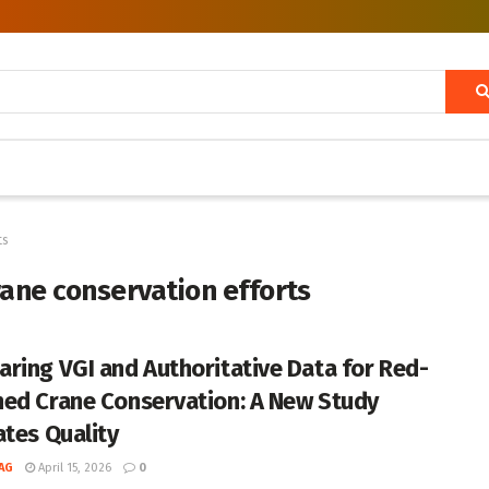
ts
ane conservation efforts
ring VGI and Authoritative Data for Red-
ed Crane Conservation: A New Study
ates Quality
AG
April 15, 2026
0