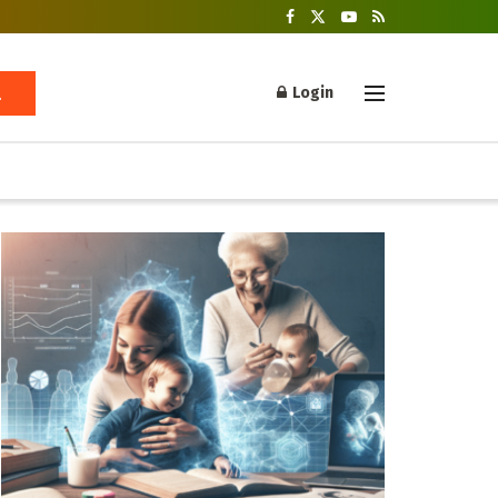
Login