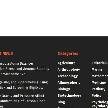
T NEWS
Categories
Agriculture
Editorial 
roblastoma Balances
ion Stress and Genome Stability
Anthropology
Marine
Chromosome 17q
Archaeology
Mathemat
igarillo, and Pipe Smoking: Lung
Athmospheric
Medicine
isk and Screening Eligibility
Biology
Pediatry
Biotechnology
Policy
 Gravity and Pressure Affect
anufacturing of Carbon-Fiber
Blog
Psycholo
Psychiatr
res