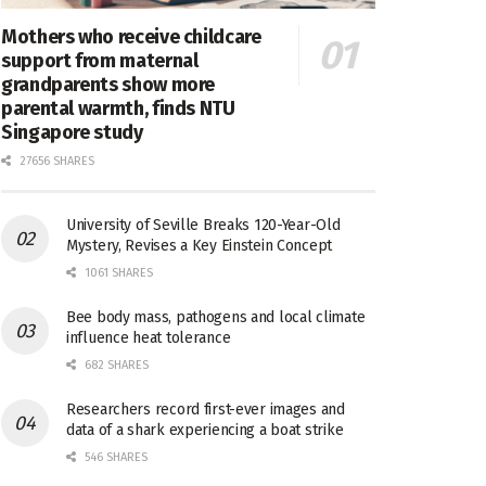
Mothers who receive childcare
support from maternal
grandparents show more
parental warmth, finds NTU
Singapore study
27656 SHARES
University of Seville Breaks 120-Year-Old
Mystery, Revises a Key Einstein Concept
1061 SHARES
Bee body mass, pathogens and local climate
influence heat tolerance
682 SHARES
Researchers record first-ever images and
data of a shark experiencing a boat strike
546 SHARES