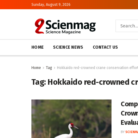
Sunday, August 9, 2026
HOME
SCIENCE NEWS
CONTACT US
Home
Tag
Hokkaido red-crowned crane conservation effor
Tag:
Hokkaido red-crowned cr
Compa
Crown
Evalu
BY
SCIENM