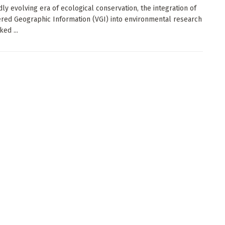
dly evolving era of ecological conservation, the integration of
red Geographic Information (VGI) into environmental research
ed ...