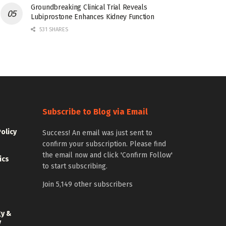
Groundbreaking Clinical Trial Reveals
Lubiprostone Enhances Kidney Function
531 SHARES
Subscribe to Blog via Email
Policy
Success! An email was just sent to
confirm your subscription. Please find
the email now and click 'Confirm Follow'
ics
to start subscribing.
Join 5,149 other subscribers
gy &
y