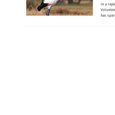
In a rapi
Voluntee
has spark