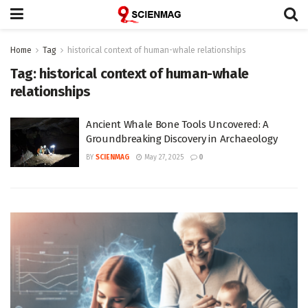
Home
Tag
historical context of human-whale relationships
Tag:
historical context of human-whale
relationships
Ancient Whale Bone Tools Uncovered: A
Groundbreaking Discovery in Archaeology
BY
SCIENMAG
May 27, 2025
0