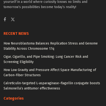
yourself in a world where curiosity knows no limits and
tomorrow’s possibilities become today’s reality!
RECENT NEWS
How Neuroblastoma Balances Replication Stress and Genome
Stability Across Chromosome 17q
Cigar, Cigarillo, and Pipe Smoking: Lung Cancer Risk and
Screening Eligibility
How Low Gravity and Pressure Affect Space Manufacturing of
Carbon-Fiber Structures
Calreticulin-targeted L-asparaginase–flagellin conjugate boosts
Salmonella’s antitumor effectiveness
Categories