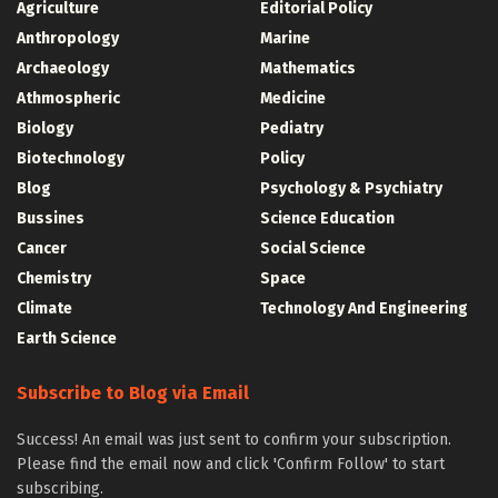
Agriculture
Editorial Policy
Anthropology
Marine
Archaeology
Mathematics
Athmospheric
Medicine
Biology
Pediatry
Biotechnology
Policy
Blog
Psychology & Psychiatry
Bussines
Science Education
Cancer
Social Science
Chemistry
Space
Climate
Technology And Engineering
Earth Science
Subscribe to Blog via Email
Success! An email was just sent to confirm your subscription.
Please find the email now and click 'Confirm Follow' to start
subscribing.