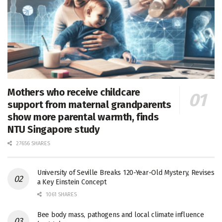
Mothers who receive childcare
support from maternal grandparents
show more parental warmth, finds
NTU Singapore study
27656 SHARES
University of Seville Breaks 120-Year-Old Mystery, Revises
a Key Einstein Concept
1061 SHARES
Bee body mass, pathogens and local climate influence