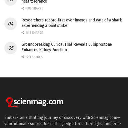
heat tolerance
682 SHARES
Researchers record first-ever images and data of a shark
experiencing a boat strike
546 SHARES
Groundbreaking Clinical Trial Reveals Lubiprostone
Enhances Kidney Function
531 SHARES
Embark on a thrilling journey of discovery with Scienmag.com—
your ultimate source for cutting-edge breakthroughs. Immerse