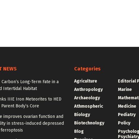
T NEWS
Categories
Agriculture
Editorial 
 Carbon’s Long-Term Fate in a
 Intertidal Habitat
Anthropology
Marine
Archaeology
Mathemat
nks IIIE Iron Meteorites to HED
 Parent Body’s Core
Athmospheric
Medicine
Biology
Pediatry
e improves ovarian function and
Biotechnology
Policy
ity in stress-induced depressed
 ferroptosis
Blog
Psycholo
Psychiatr