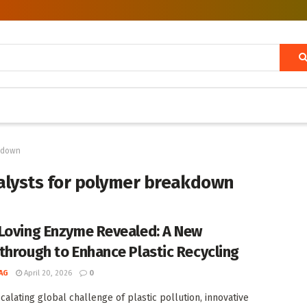
akdown
alysts for polymer breakdown
Loving Enzyme Revealed: A New
through to Enhance Plastic Recycling
AG
April 20, 2026
0
scalating global challenge of plastic pollution, innovative