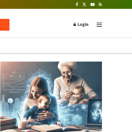
Login