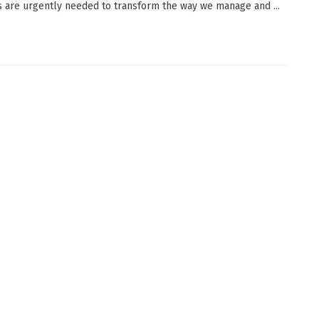
s are urgently needed to transform the way we manage and ...