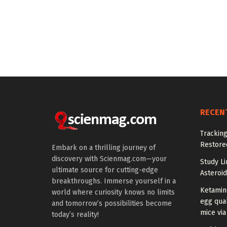
RECEN
Tracking
Restored
Embark on a thrilling journey of
discovery with Scienmag.com—your
Study Li
ultimate source for cutting-edge
Asteroid
breakthroughs. Immerse yourself in a
Ketamin
world where curiosity knows no limits
egg qual
and tomorrow’s possibilities become
mice via
today’s reality!