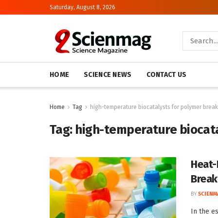
Saturday, August 8, 2026
HOME
SCIENCE NEWS
CONTACT US
Home
Tag
high-temperature biocatalysts for polymer bre
Tag:
high-temperature biocat
Heat-
Break
BY
SCIENM
In the e