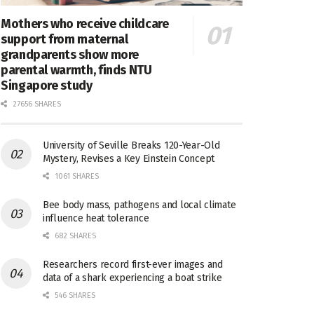
Mothers who receive childcare
support from maternal
grandparents show more
parental warmth, finds NTU
Singapore study
27656 SHARES
University of Seville Breaks 120-Year-Old
Mystery, Revises a Key Einstein Concept
1061 SHARES
Bee body mass, pathogens and local climate
influence heat tolerance
682 SHARES
Researchers record first-ever images and
data of a shark experiencing a boat strike
546 SHARES