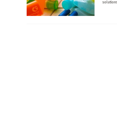
solution