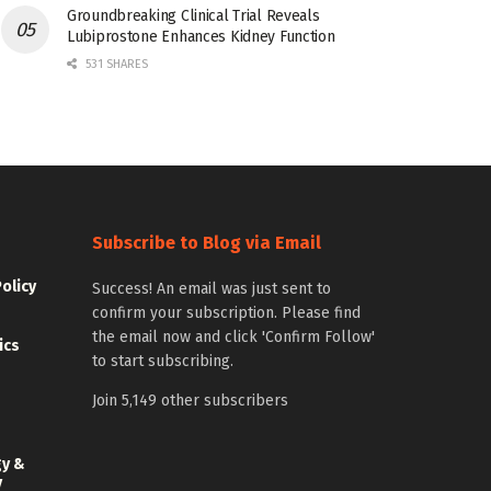
Groundbreaking Clinical Trial Reveals
Lubiprostone Enhances Kidney Function
531 SHARES
Subscribe to Blog via Email
Policy
Success! An email was just sent to
confirm your subscription. Please find
the email now and click 'Confirm Follow'
ics
to start subscribing.
Join 5,149 other subscribers
gy &
y