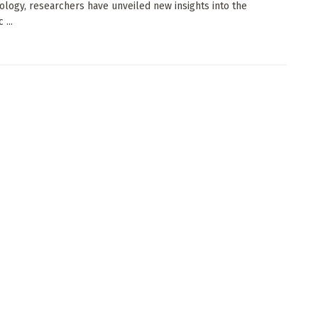
logy, researchers have unveiled new insights into the
 ...