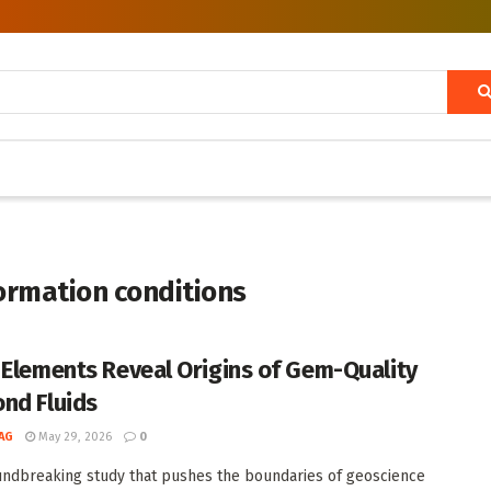
ormation conditions
 Elements Reveal Origins of Gem-Quality
nd Fluids
AG
May 29, 2026
0
undbreaking study that pushes the boundaries of geoscience