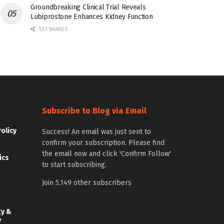
Groundbreaking Clinical Trial Reveals
Lubiprostone Enhances Kidney Function
531 SHARES
Subscribe to Blog via Email
Policy
Success! An email was just sent to
confirm your subscription. Please find
the email now and click 'Confirm Follow'
ics
to start subscribing.
Join 5,149 other subscribers
gy &
y