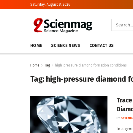
Saturday, August 8, 2026
HOME
SCIENCE NEWS
CONTACT US
Home
Tag
high-pressure diamond formation conditions
Tag:
high-pressure diamond f
Trace
Diamo
BY
SCIENM
In a gro