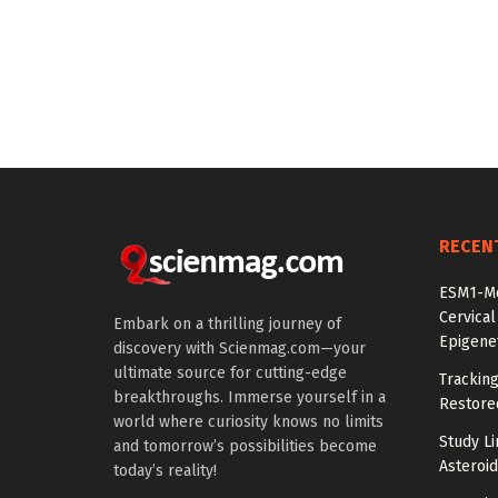
RECEN
ESM1-Me
Cervical
Embark on a thrilling journey of
Epigenet
discovery with Scienmag.com—your
ultimate source for cutting-edge
Tracking
breakthroughs. Immerse yourself in a
Restored
world where curiosity knows no limits
Study Li
and tomorrow’s possibilities become
Asteroid
today’s reality!