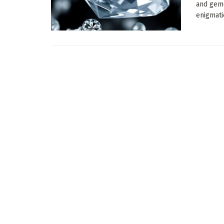
and gemo
enigmatic