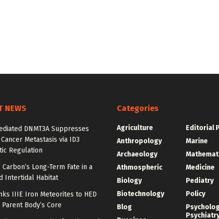
T NEWS
Categories
Agriculture
Editorial 
diated DNMT3A Suppresses
 Cancer Metastasis via ID3
Anthropology
Marine
ic Regulation
Archaeology
Mathemat
 Carbon’s Long-Term Fate in a
Athmospheric
Medicine
 Intertidal Habitat
Biology
Pediatry
Biotechnology
Policy
nks IIIE Iron Meteorites to HED
 Parent Body’s Core
Blog
Psycholo
Psychiatr