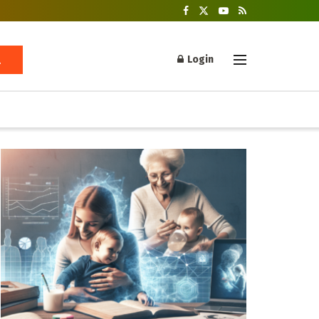
Login