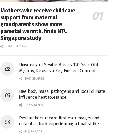
Mothers who receive childcare
support from maternal
grandparents show more
parental warmth, finds NTU
Singapore study
27656 SHARES
University of Seville Breaks 120-Year-Old
Mystery, Revises a Key Einstein Concept
1061 SHARES
Bee body mass, pathogens and local climate
influence heat tolerance
682 SHARES
Researchers record first-ever images and
data of a shark experiencing a boat strike
546 SHARES