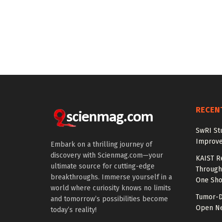
RECEN
SwRI St
Improve
Embark on a thrilling journey of
discovery with Scienmag.com—your
KAIST R
ultimate source for cutting-edge
Through 
breakthroughs. Immerse yourself in a
One Sho
world where curiosity knows no limits
Tumor-D
and tomorrow’s possibilities become
Open Ne
today’s reality!