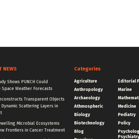
T NEWS
Categories
Agriculture
Editorial 
udy Shows PUNCH Could
 Space Weather Forecasts
Anthropology
Marine
Archaeology
Mathemat
econstructs Transparent Objects
Dynamic Scattering Layers in
Athmospheric
Medicine
t
Biology
Pediatry
Biotechnology
Policy
welling Microbial Ecosystems
w Frontiers in Cancer Treatment
Blog
Psycholo
Psychiatr