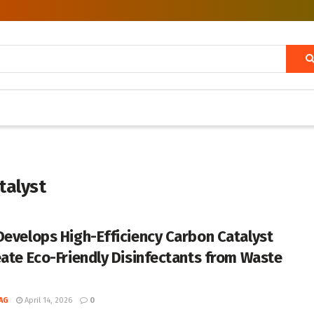
talyst
Develops High-Efficiency Carbon Catalyst
eate Eco-Friendly Disinfectants from Waste
d
AG
April 14, 2026
0