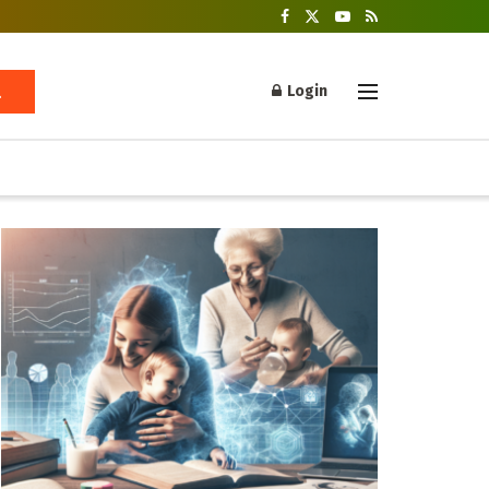
Login