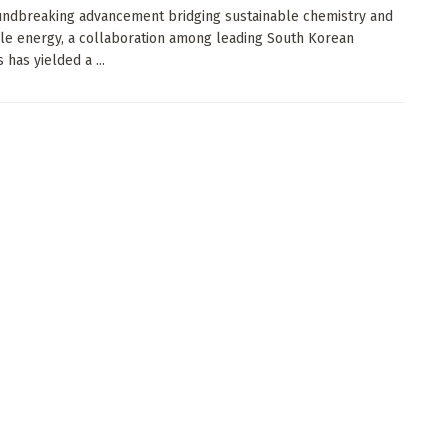
undbreaking advancement bridging sustainable chemistry and
e energy, a collaboration among leading South Korean
s has yielded a ...