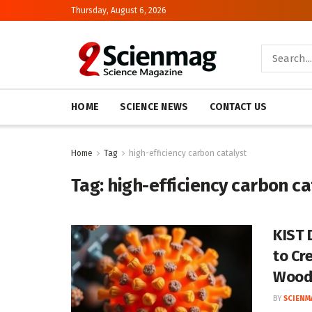
Thursday, August 6, 2026
HOME
SCIENCE NEWS
CONTACT US
Home
Tag
high-efficiency carbon catalyst
Tag:
high-efficiency carbon ca
KIST 
to Cr
Woo
BY
SCIENM