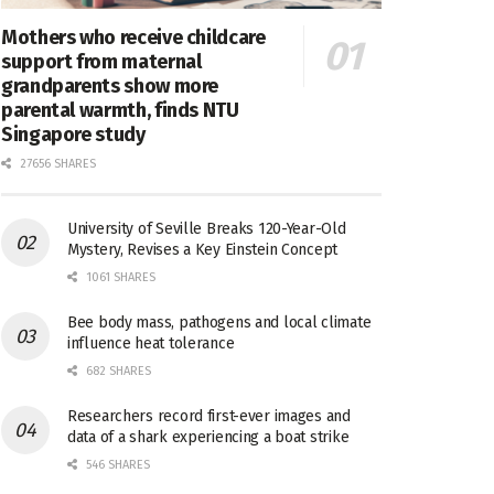
Mothers who receive childcare
support from maternal
grandparents show more
parental warmth, finds NTU
Singapore study
27656 SHARES
University of Seville Breaks 120-Year-Old
Mystery, Revises a Key Einstein Concept
1061 SHARES
Bee body mass, pathogens and local climate
influence heat tolerance
682 SHARES
Researchers record first-ever images and
data of a shark experiencing a boat strike
546 SHARES