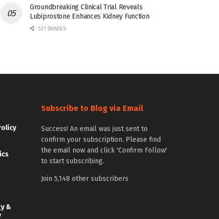
Groundbreaking Clinical Trial Reveals
Lubiprostone Enhances Kidney Function
531 SHARES
Subscribe to Blog via Email
Policy
Success! An email was just sent to
confirm your subscription. Please find
the email now and click 'Confirm Follow'
ics
to start subscribing.
Join 5,148 other subscribers
gy &
y