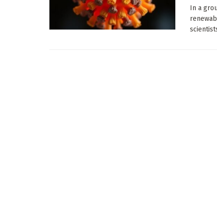
In a gro
renewabl
scientist