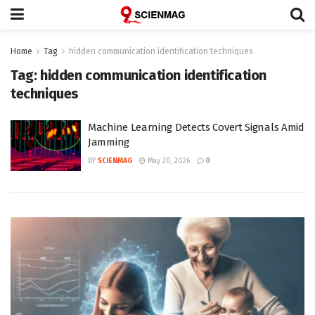
Home
Tag
hidden communication identification techniques
Tag:
hidden communication identification
techniques
Machine Learning Detects Covert Signals Amid
Jamming
BY
SCIENMAG
May 20, 2026
0