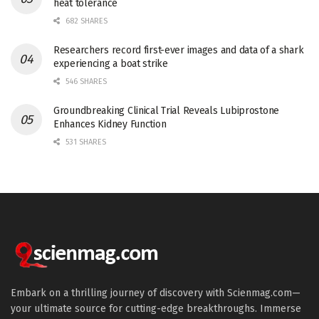
heat tolerance
682 SHARES
Researchers record first-ever images and data of a shark
experiencing a boat strike
546 SHARES
Groundbreaking Clinical Trial Reveals Lubiprostone
Enhances Kidney Function
531 SHARES
Embark on a thrilling journey of discovery with Scienmag.com—
your ultimate source for cutting-edge breakthroughs. Immerse