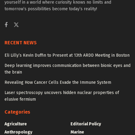
yourself in a world where curiosity knows no limits and
tomorrow’s possibilities become today’s reality!
RECENT NEWS
Eli Lilly’s Kevin Duffin to Present at 13th ARDD Meeting in Boston
Deep learning improves communication between bionic eyes and
the brain
Revealing How Cancer Cells Evade the Immune System
Laser spectroscopy uncovers hidden nuclear properties of
elusive fermium
Categories
Agriculture
Editorial Policy
Anthropology
Marine