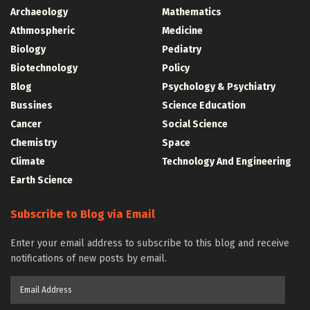
Archaeology
Mathematics
Athmospheric
Medicine
Biology
Pediatry
Biotechnology
Policy
Blog
Psychology & Psychiatry
Bussines
Science Education
Cancer
Social Science
Chemistry
Space
Climate
Technology And Engineering
Earth Science
Subscribe to Blog via Email
Enter your email address to subscribe to this blog and receive
notifications of new posts by email.
Email
Address