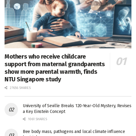
Mothers who receive childcare
support from maternal grandparents
show more parental warmth, finds
NTU Singapore study
27656 SHARES
University of Seville Breaks 120-Year-Old Mystery, Revises
a Key Einstein Concept
1061 SHARES
Bee body mass, pathogens and local climate influence