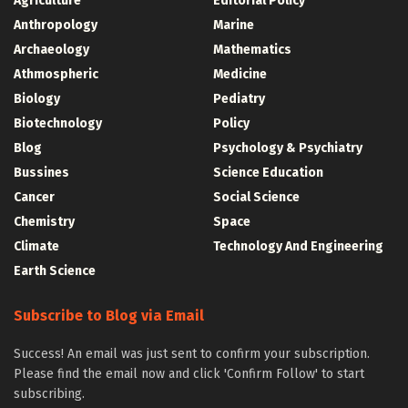
Agriculture
Editorial Policy
Anthropology
Marine
Archaeology
Mathematics
Athmospheric
Medicine
Biology
Pediatry
Biotechnology
Policy
Blog
Psychology & Psychiatry
Bussines
Science Education
Cancer
Social Science
Chemistry
Space
Climate
Technology And Engineering
Earth Science
Subscribe to Blog via Email
Success! An email was just sent to confirm your subscription.
Please find the email now and click 'Confirm Follow' to start
subscribing.