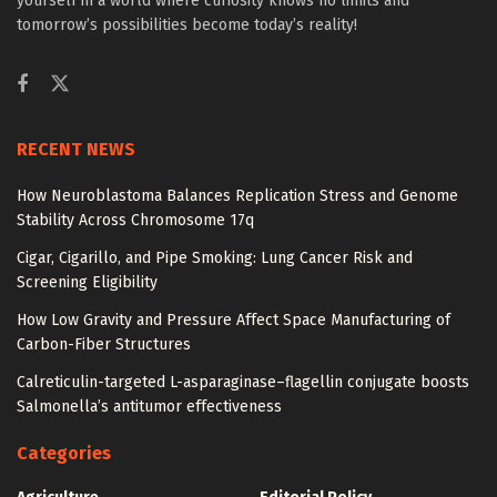
yourself in a world where curiosity knows no limits and
tomorrow’s possibilities become today’s reality!
RECENT NEWS
How Neuroblastoma Balances Replication Stress and Genome
Stability Across Chromosome 17q
Cigar, Cigarillo, and Pipe Smoking: Lung Cancer Risk and
Screening Eligibility
How Low Gravity and Pressure Affect Space Manufacturing of
Carbon-Fiber Structures
Calreticulin-targeted L-asparaginase–flagellin conjugate boosts
Salmonella’s antitumor effectiveness
Categories