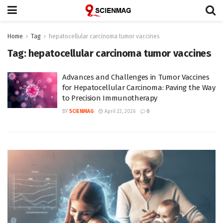
Home
Tag
hepatocellular carcinoma tumor vaccines
Tag:
hepatocellular carcinoma tumor vaccines
Advances and Challenges in Tumor Vaccines
for Hepatocellular Carcinoma: Paving the Way
to Precision Immunotherapy
BY
SCIENMAG
April 22, 2026
0