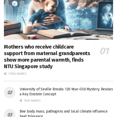
Mothers who receive childcare
support from maternal grandparents
show more parental warmth, finds
NTU Singapore study
27656 SHARES
University of Seville Breaks 120-Year-Old Mystery, Revises
a Key Einstein Concept
1061 SHARES
Bee body mass, pathogens and local climate influence
heat tolerance