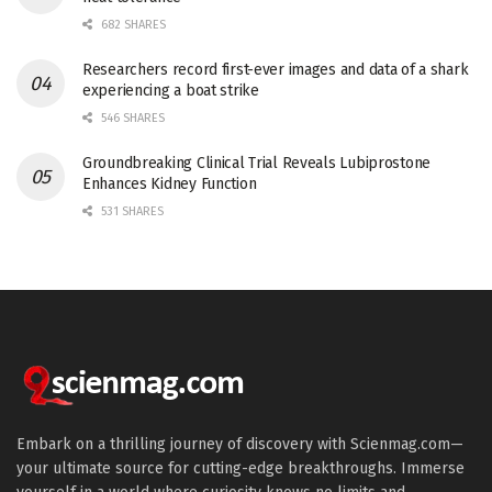
682 SHARES
Researchers record first-ever images and data of a shark
experiencing a boat strike
546 SHARES
Groundbreaking Clinical Trial Reveals Lubiprostone
Enhances Kidney Function
531 SHARES
Embark on a thrilling journey of discovery with Scienmag.com—
your ultimate source for cutting-edge breakthroughs. Immerse