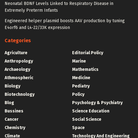
Neonatal BDNF Levels Linked to Respiratory Disease in
Extremely Preterm Infants
Engineered helper plasmid boosts AAV production by tuning
E4orf6 and L4-22/33K expression
Categories
Agriculture
Editorial Policy
Anthropology
Marine
Archaeology
Mathematics
Athmospheric
Medicine
Biology
Pediatry
Biotechnology
Policy
Blog
Psychology & Psychiatry
Bussines
Science Education
Cancer
Social Science
Chemistry
Space
Climate
Technology And Engineering