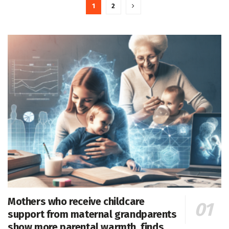
1
2
Mothers who receive childcare
support from maternal grandparents
show more parental warmth, finds