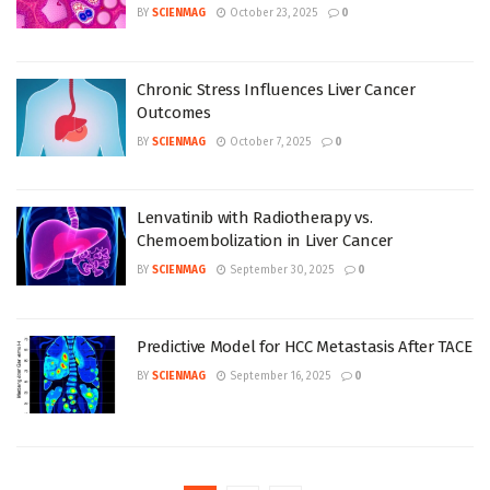
BY
SCIENMAG
October 23, 2025
0
Chronic Stress Influences Liver Cancer
Outcomes
BY
SCIENMAG
October 7, 2025
0
Lenvatinib with Radiotherapy vs.
Chemoembolization in Liver Cancer
BY
SCIENMAG
September 30, 2025
0
Predictive Model for HCC Metastasis After TACE
BY
SCIENMAG
September 16, 2025
0