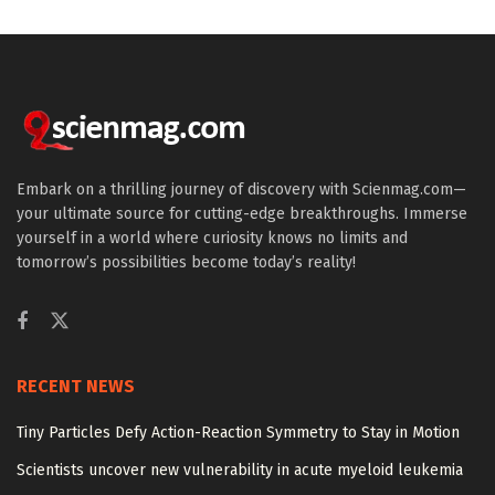
Embark on a thrilling journey of discovery with Scienmag.com—
your ultimate source for cutting-edge breakthroughs. Immerse
yourself in a world where curiosity knows no limits and
tomorrow’s possibilities become today’s reality!
RECENT NEWS
Tiny Particles Defy Action-Reaction Symmetry to Stay in Motion
Scientists uncover new vulnerability in acute myeloid leukemia