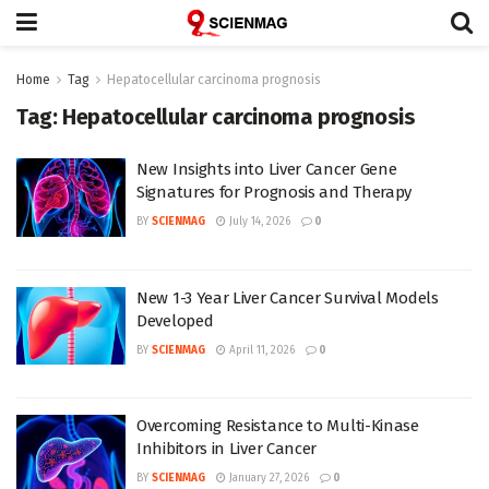
Home
Tag
Hepatocellular carcinoma prognosis
Tag:
Hepatocellular carcinoma prognosis
New Insights into Liver Cancer Gene
Signatures for Prognosis and Therapy
BY
SCIENMAG
July 14, 2026
0
New 1-3 Year Liver Cancer Survival Models
Developed
BY
SCIENMAG
April 11, 2026
0
Overcoming Resistance to Multi-Kinase
Inhibitors in Liver Cancer
BY
SCIENMAG
January 27, 2026
0