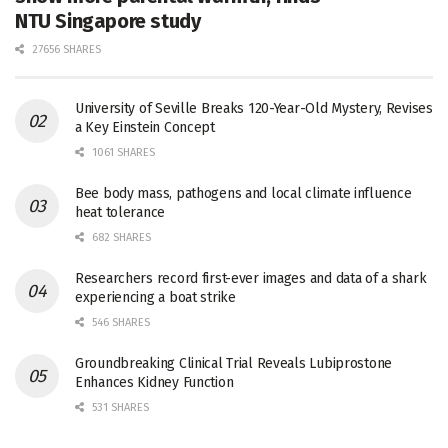
NTU Singapore study
27656 SHARES
University of Seville Breaks 120-Year-Old Mystery, Revises
a Key Einstein Concept
1061 SHARES
Bee body mass, pathogens and local climate influence
heat tolerance
682 SHARES
Researchers record first-ever images and data of a shark
experiencing a boat strike
546 SHARES
Groundbreaking Clinical Trial Reveals Lubiprostone
Enhances Kidney Function
531 SHARES