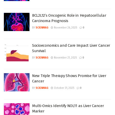
BCL2L12’s Oncogenic Role in Hepatocellular
Carcinoma Prognosis
BY
SCIENMAG
November 26, 2025
0
Socioeconomics and Care Impact Liver Cancer
Survival
BY
SCIENMAG
November 21, 2025
0
New Triple Therapy Shows Promise for Liver
Cancer
BY
SCIENMAG
October 31, 2025
0
Multi-Omics Identify NOL11 as Liver Cancer
Marker